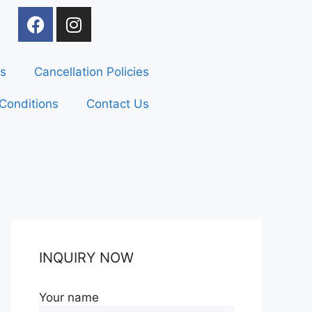
s
Cancellation Policies
Conditions
Contact Us
INQUIRY NOW
Your name