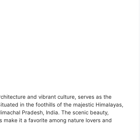
chitecture and vibrant culture, serves as the
Situated in the foothills of the majestic Himalayas,
 Himachal Pradesh, India. The scenic beauty,
s make it a favorite among nature lovers and