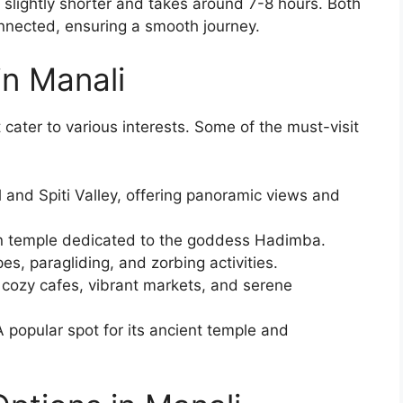
slightly shorter and takes around 7-8 hours. Both
onnected, ensuring a smooth journey.
in Manali
 cater to various interests. Some of the must-visit
and Spiti Valley, offering panoramic views and
 temple dedicated to the goddess Hadimba.
pes, paragliding, and zorbing activities.
 cozy cafes, vibrant markets, and serene
 popular spot for its ancient temple and