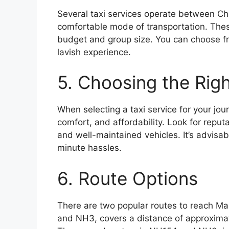
Several taxi services operate between Ch
comfortable mode of transportation. These
budget and group size. You can choose fr
lavish experience.
5. Choosing the Righ
When selecting a taxi service for your jour
comfort, and affordability. Look for repu
and well-maintained vehicles. It’s advisab
minute hassles.
6. Route Options
There are two popular routes to reach Ma
and NH3, covers a distance of approxima