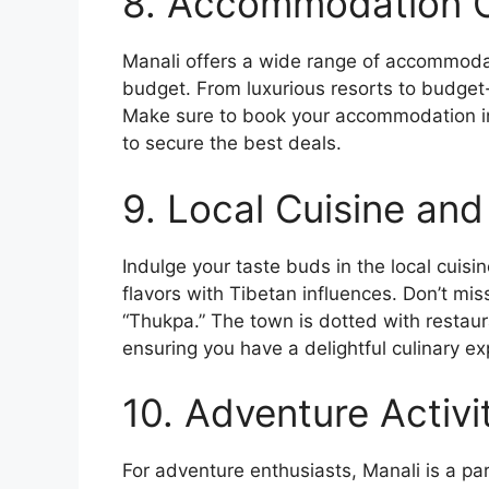
8. Accommodation O
Manali offers a wide range of accommodat
budget. From luxurious resorts to budget-f
Make sure to book your accommodation in 
to secure the best deals.
9. Local Cuisine and
Indulge your taste buds in the local cuisi
flavors with Tibetan influences. Don’t mis
“Thukpa.” The town is dotted with restaura
ensuring you have a delightful culinary ex
10. Adventure Activit
For adventure enthusiasts, Manali is a parad