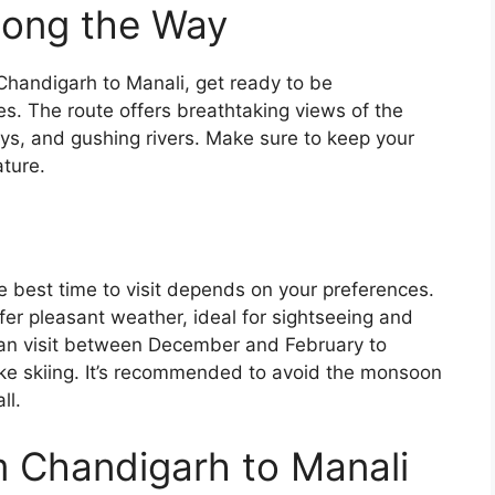
Along the Way
Chandigarh to Manali, get ready to be
. The route offers breathtaking views of the
s, and gushing rivers. Make sure to keep your
ture.
he best time to visit depends on your preferences.
er pleasant weather, ideal for sightseeing and
 can visit between December and February to
like skiing. It’s recommended to avoid the monsoon
ll.
om Chandigarh to Manali