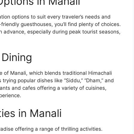
ptions in Manali
ion options to suit every traveler’s needs and
riendly guesthouses, you’ll find plenty of choices.
advance, especially during peak tourist seasons,
 Dining
ne of Manali, which blends traditional Himachali
s trying popular dishes like “Siddu,” “Dham,” and
nts and cafes offering a variety of cuisines,
perience.
ies in Manali
ise offering a range of thrilling activities.