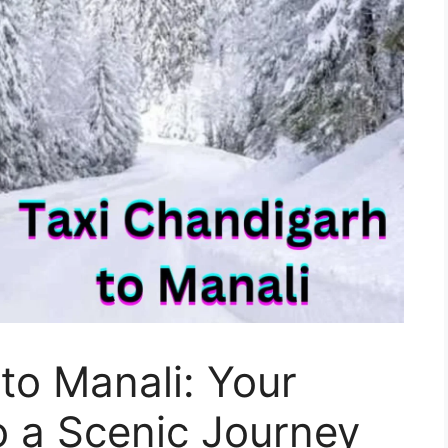
to Manali: Your
o a Scenic Journey