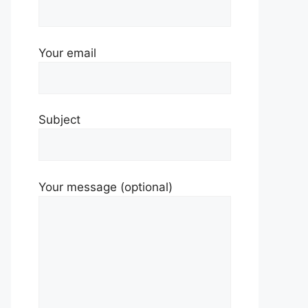
Your email
Subject
Your message (optional)