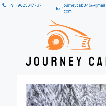
+91-9625617737
journeycab345@gmail
.com