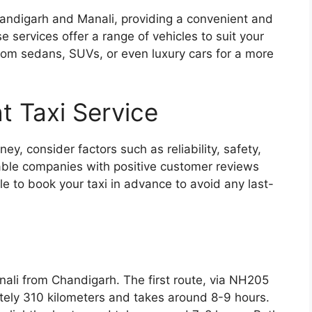
andigarh and Manali, providing a convenient and
 services offer a range of vehicles to suit your
om sedans, SUVs, or even luxury cars for a more
t Taxi Service
ney, consider factors such as reliability, safety,
table companies with positive customer reviews
le to book your taxi in advance to avoid any last-
nali from Chandigarh. The first route, via NH205
tely 310 kilometers and takes around 8-9 hours.