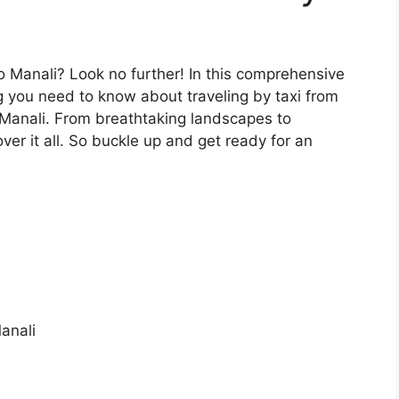
o Manali? Look no further! In this comprehensive
g you need to know about traveling by taxi from
f Manali. From breathtaking landscapes to
ver it all. So buckle up and get ready for an
anali