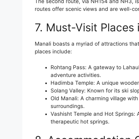
The second route, via NH154 and NH3, is 
routes offer scenic views and are well-c
7. Must-Visit Places 
Manali boasts a myriad of attractions that
places include:
Rohtang Pass: A gateway to Lahaul 
adventure activities.
Hadimba Temple: A unique wooden
Solang Valley: Known for its ski slo
Old Manali: A charming village with
surroundings.
Vashisht Temple and Hot Springs: A
therapeutic hot springs.