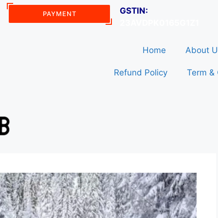
GSTIN:
PAYMENT
23AVDPK0165G1Z1
Home
About U
Refund Policy
Term & 