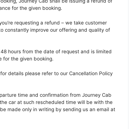
 booking, Journey Cab shall be issuing a refund of
ance for the given booking.
 you’re requesting a refund – we take customer
to constantly improve our offering and quality of
n 48 hours from the date of request and is limited
 for the given booking.
for details please refer to our Cancellation Policy
eparture time and confirmation from Journey Cab
 the car at such rescheduled time will be with the
e made only in writing by sending us an email at