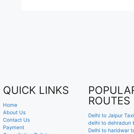
QUICK LINKS
POPULA
ROUTES
Home
About Us
Delhi to Jaipur Taxi
Contact Us
delhi to dehradun t
Payment
Delhi to haridwar t