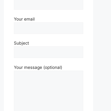
Your email
Subject
Your message (optional)