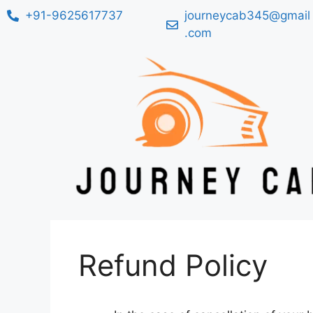
+91-9625617737
journeycab345@gmail
.com
Refund Policy