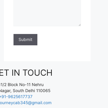
ET IN TOUCH
11/2 Block No-11 Nehru
Nagar, South Delhi 110065
+91-9625617737
journeycab345@gmail.com