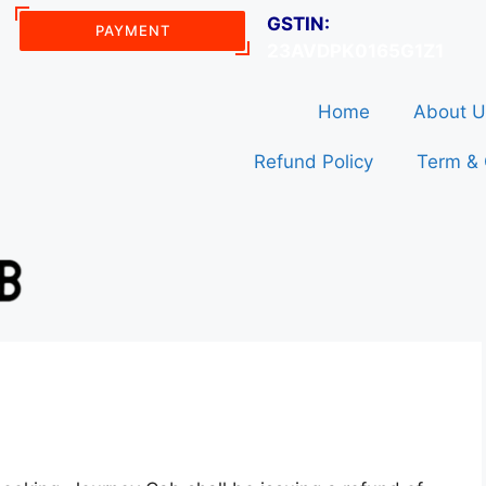
GSTIN:
PAYMENT
23AVDPK0165G1Z1
Home
About U
Refund Policy
Term & 