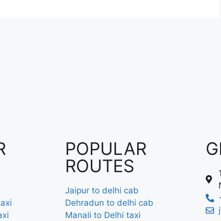
R
POPULAR
G
ROUTES
Jaipur to delhi cab
axi
Dehradun to delhi cab
axi
Manali to Delhi taxi