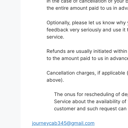
In the case of cancellation of your
the entire amount paid to us in adv
Optionally, please let us know why
feedback very seriously and use it 
service.
Refunds are usually initiated withi
to the amount paid to us in advance
Cancellation charges, if applicable (
above).
The onus for rescheduling of d
Service about the availability of
customer and such request can b
journeycab345@gmail.com