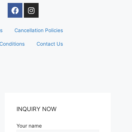
s
Cancellation Policies
Conditions
Contact Us
INQUIRY NOW
Your name