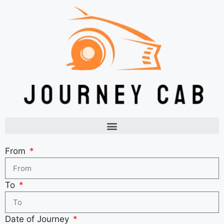
From
To
Date of Journey