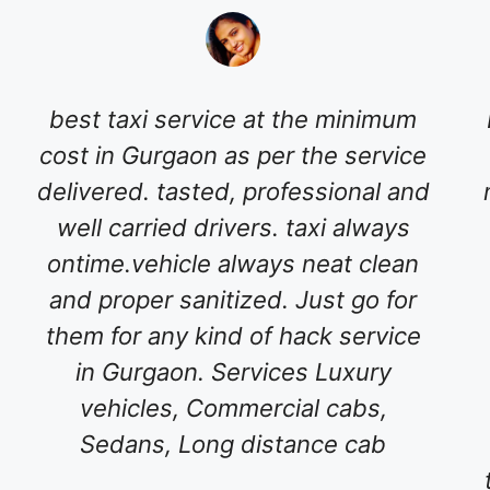
best taxi service at the minimum
cost in Gurgaon as per the service
delivered. tasted, professional and
well carried drivers. taxi always
ontime.vehicle always neat clean
and proper sanitized. Just go for
them for any kind of hack service
in Gurgaon. Services Luxury
vehicles, Commercial cabs,
Sedans, Long distance cab