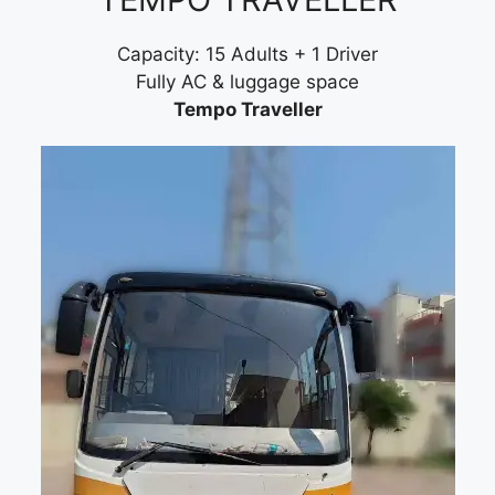
Capacity: 15 Adults + 1 Driver
Fully AC & luggage space
Tempo Traveller