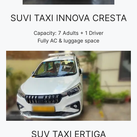
SUVI TAXI INNOVA CRESTA
Capacity: 7 Adults + 1 Driver
Fully AC & luggage space
SUV TAXI ERTIGA