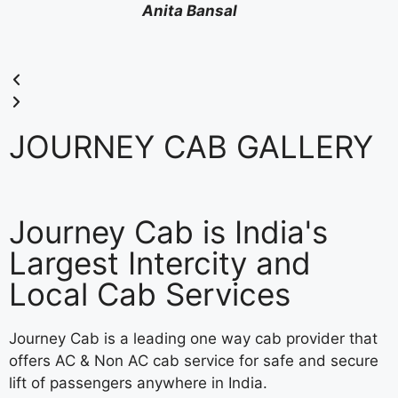
Anita Bansal
JOURNEY CAB GALLERY
Journey Cab is India's
Largest Intercity and
Local Cab Services
Journey Cab is a leading one way cab provider that
offers AC & Non AC cab service for safe and secure
lift of passengers anywhere in India.