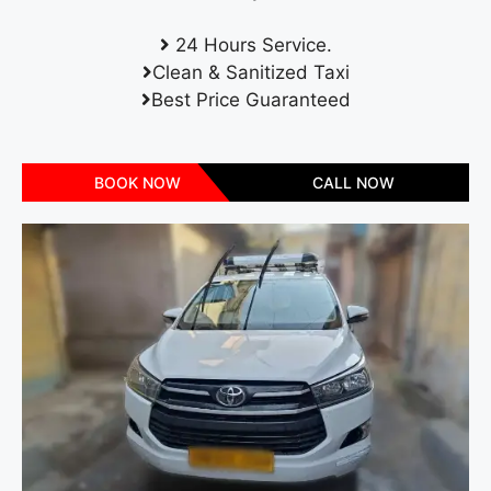
24 Hours Service.
Clean & Sanitized Taxi
Best Price Guaranteed
BOOK NOW
CALL NOW