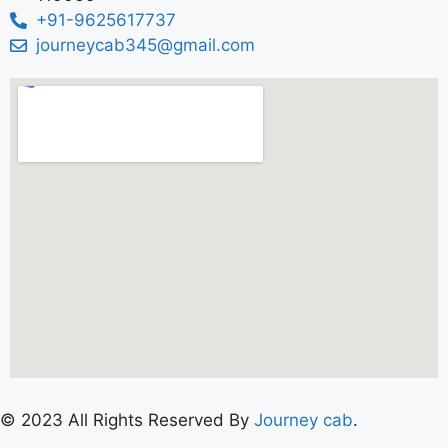
+91-9625617737
journeycab345@gmail.com
© 2023 All Rights Reserved By
Journey cab
.