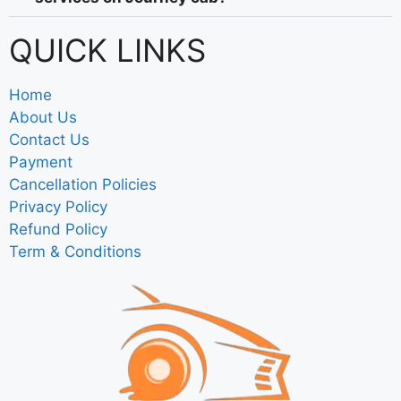
QUICK LINKS
Home
About Us
Contact Us
Payment
Cancellation Policies
Privacy Policy
Refund Policy
Term & Conditions