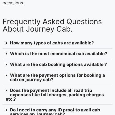
occasions.
Frequently Asked Questions
About Journey Cab.
How many types of cabs are available?
Which is the most economical cab available?
What are the cab booking options available ?
What are the payment options for booking a
cab on journey cab?
Does the payment include all road trip
expenses like toll charges, parking charges
etc.?
Do I need to carry any ID proof to avail cab
services on Journey cab?