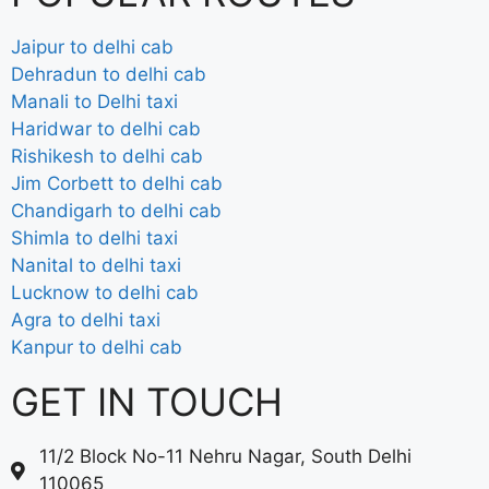
Jaipur to delhi cab
Dehradun to delhi cab
Manali to Delhi taxi
Haridwar to delhi cab
Rishikesh to delhi cab
Jim Corbett to delhi cab
Chandigarh to delhi cab
Shimla to delhi taxi
Nanital to delhi taxi
Lucknow to delhi cab
Agra to delhi taxi
Kanpur to delhi cab
GET IN TOUCH
11/2 Block No-11 Nehru Nagar, South Delhi
110065