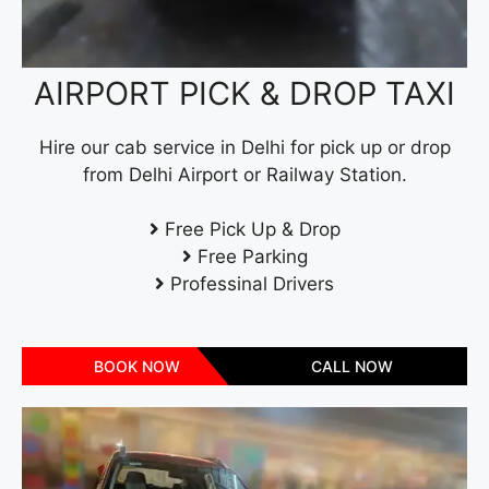
AIRPORT PICK & DROP TAXI
Hire our cab service in Delhi for pick up or drop
from Delhi Airport or Railway Station.
Free Pick Up & Drop
Free Parking
Professinal Drivers
BOOK NOW
CALL NOW