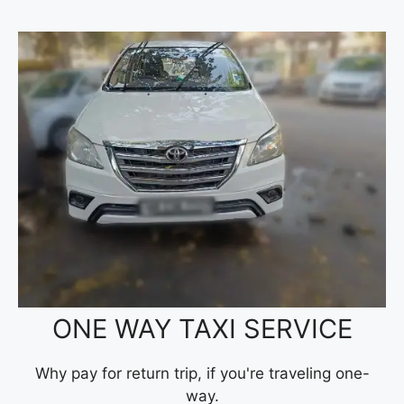
ONE WAY TAXI SERVICE
Why pay for return trip, if you're traveling one-
way.