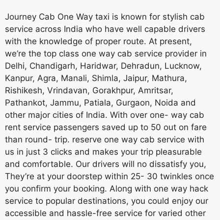
Journey Cab One Way taxi is known for stylish cab
service across India who have well capable drivers
with the knowledge of proper route. At present,
we’re the top class one way cab service provider in
Delhi, Chandigarh, Haridwar, Dehradun, Lucknow,
Kanpur, Agra, Manali, Shimla, Jaipur, Mathura,
Rishikesh, Vrindavan, Gorakhpur, Amritsar,
Pathankot, Jammu, Patiala, Gurgaon, Noida and
other major cities of India. With over one- way cab
rent service passengers saved up to 50 out on fare
than round- trip. reserve one way cab service with
us in just 3 clicks and makes your trip pleasurable
and comfortable. Our drivers will no dissatisfy you,
They’re at your doorstep within 25- 30 twinkles once
you confirm your booking. Along with one way hack
service to popular destinations, you could enjoy our
accessible and hassle-free service for varied other