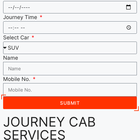
Journey Time
Select Car
Name
Mobile No.
SUBMIT
JOURNEY CAB
SERVICES