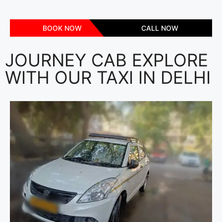
BOOK NOW
CALL NOW
JOURNEY CAB EXPLORE
WITH OUR TAXI IN DELHI