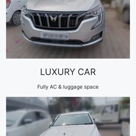
LUXURY CAR
Fully AC & luggage space