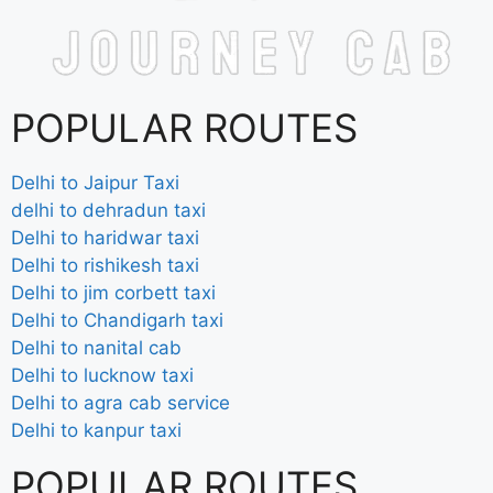
POPULAR ROUTES
Delhi to Jaipur Taxi
delhi to dehradun taxi
Delhi to haridwar taxi
Delhi to rishikesh taxi
Delhi to jim corbett taxi
Delhi to Chandigarh taxi
Delhi to nanital cab
Delhi to lucknow taxi
Delhi to agra cab service
Delhi to kanpur taxi
POPULAR ROUTES