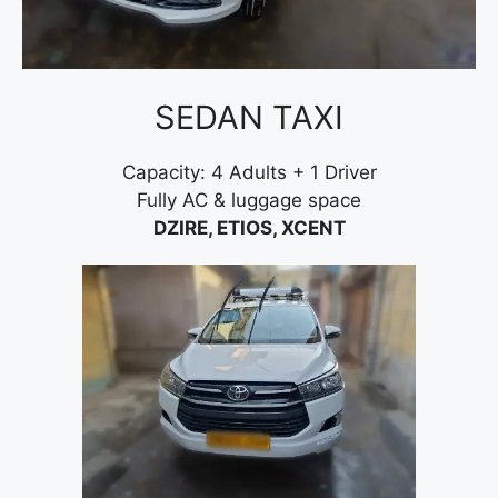
SEDAN TAXI
Capacity: 4 Adults + 1 Driver
Fully AC & luggage space
DZIRE, ETIOS, XCENT