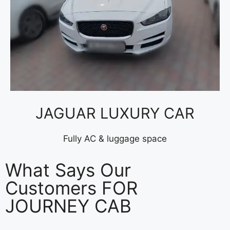
JAGUAR LUXURY CAR
Fully AC & luggage space
What Says Our
Customers FOR
JOURNEY CAB