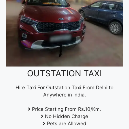
OUTSTATION TAXI
Hire Taxi For Outstation Taxi From Delhi to
Anywhere in India.
Price Starting From Rs.10/Km.
No Hidden Charge
Pets are Allowed