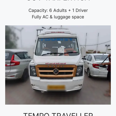
Capacity: 6 Adults + 1 Driver
Fully AC & luggage space
TEMPO TRAVELLER