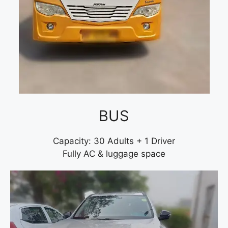
BUS
Capacity: 30 Adults + 1 Driver
Fully AC & luggage space