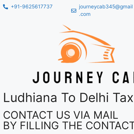
+91-9625617737
journeycab345@gmail
.com
Ludhiana To Delhi Tax
CONTACT US VIA MAIL
BY FILLING THE CONTAC