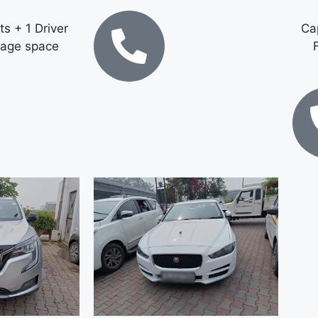
ts + 1 Driver
Cap
gage space