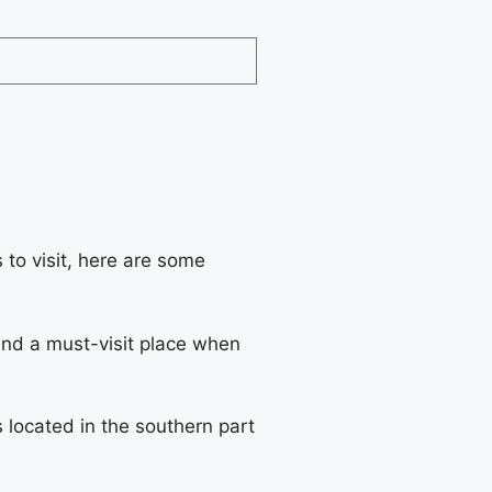
 to visit, here are some
n and a must-visit place when
 located in the southern part