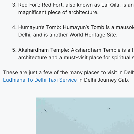
Red Fort: Red Fort, also known as Lal Qila, is ano
magnificent piece of architecture.
Humayun’s Tomb: Humayun’s Tomb is a mausoleu
Delhi, and is another World Heritage Site.
Akshardham Temple: Akshardham Temple is a Hind
architecture and a must-visit place for spiritual 
These are just a few of the many places to visit in Delh
Ludhiana To Delhi Taxi Service
in Delhi
Journey Cab.