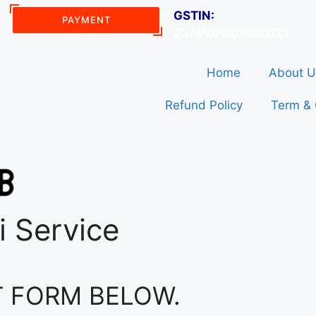
GSTIN:
PAYMENT
23AVDPK0165G1Z1
Home
About U
Refund Policy
Term & 
i Service
T FORM BELOW.