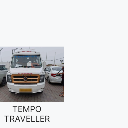
TEMPO
TRAVELLER