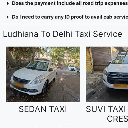
Does the payment include all road trip expenses 
Do I need to carry any ID proof to avail cab serv
Ludhiana To Delhi Taxi Service
SEDAN TAXI
SUVI TAXI
CRE