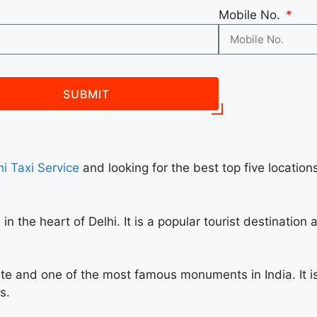
Mobile No.
SUBMIT
i Taxi Service
and looking for the best top five locations
in the heart of Delhi. It is a popular tourist destinatio
te and one of the most famous monuments in India. It is
s.