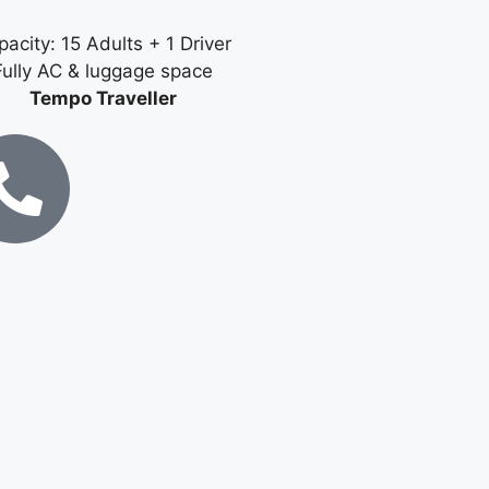
acity: 15 Adults + 1 Driver
Fully AC & luggage space
Tempo Traveller