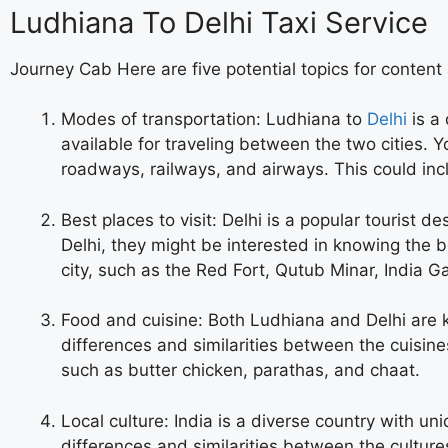
Ludhiana To Delhi Taxi Service
Journey Cab Here are five potential topics for content
Modes of transportation: Ludhiana to
Delhi
is a 
available for traveling between the two cities.
roadways, railways, and airways. This could inc
Best places to visit: Delhi is a popular tourist d
Delhi, they might be interested in knowing the b
city, such as the Red Fort, Qutub Minar, India G
Food and cuisine: Both Ludhiana and Delhi are k
differences and similarities between the cuisine
such as butter chicken, parathas, and chaat.
Local culture: India is a diverse country with un
differences and similarities between the culture