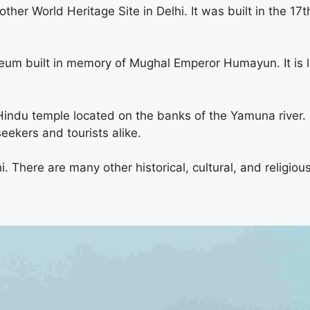
ther World Heritage Site in Delhi. It was built in the 17t
m built in memory of Mughal Emperor Humayun. It is l
u temple located on the banks of the Yamuna river. It
seekers and tourists alike.
i. There are many other historical, cultural, and religiou