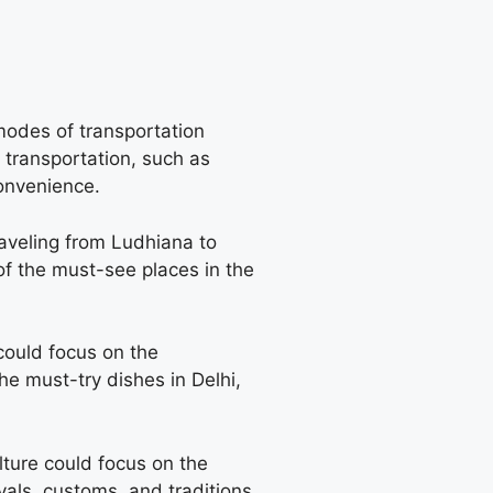
modes of transportation
 transportation, such as
convenience.
traveling from Ludhiana to
 of the must-see places in the
could focus on the
he must-try dishes in Delhi,
ulture could focus on the
vals, customs, and traditions