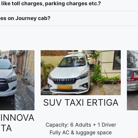
like toll charges, parking charges etc.?
ices on Journey cab?
SUV TAXI ERTIGA
 INNOVA
Capacity: 6 Adults + 1 Driver
STA
Fully AC & luggage space