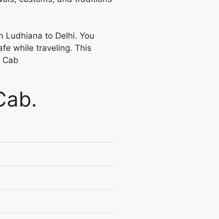
om Ludhiana to Delhi. You
fe while traveling. This
y Cab
Cab.