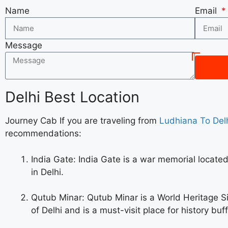
Name
Email
Message
Delhi Best Location
Journey Cab If you are traveling from
Ludhiana To Delh
recommendations:
India Gate: India Gate is a war memorial located 
in Delhi.
Qutub Minar: Qutub Minar is a World Heritage Si
of Delhi and is a must-visit place for history buff