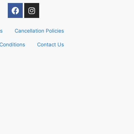
s
Cancellation Policies
Conditions
Contact Us