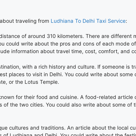
 about traveling from
Ludhiana To Delhi Taxi Service
:
distance of around 310 kilometers. There are different 
 You could write about the pros and cons of each mode of
lude information about travel time, cost, comfort, and 
estination, with a rich history and culture. If someone is 
est places to visit in Delhi. You could write about some
ate, or the Lotus Temple.
nown for their food and cuisine. A food-related article 
s of the two cities. You could also write about some of t
ique cultures and traditions. An article about the local c
s of Ludhiana and Delhi. You could write about the festi