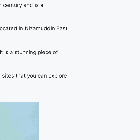
h century and is a
ocated in Nizamuddin East,
 is a stunning piece of
s sites that you can explore