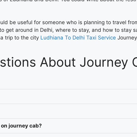
s could be useful for someone who is planning to travel fr
to get around in Delhi, where to stay, and how to stay sa
 trip to the city
Ludhiana To Delhi Taxi Service
Journe
stions About Journey 
 on journey cab?