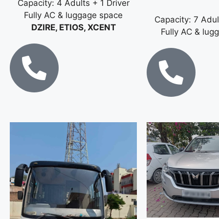
Capacity: 4 Adults + 1 Driver
Fully AC & luggage space
Capacity: 7 Adul
DZIRE, ETIOS, XCENT
Fully AC & lug