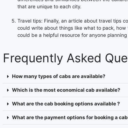
that are unique to each city.
Travel tips: Finally, an article about travel tip
could write about things like what to pack, how 
could be a helpful resource for anyone planning a
Frequently Asked Que
How many types of cabs are available?
Which is the most economical cab available?
What are the cab booking options available ?
What are the payment options for booking a cab