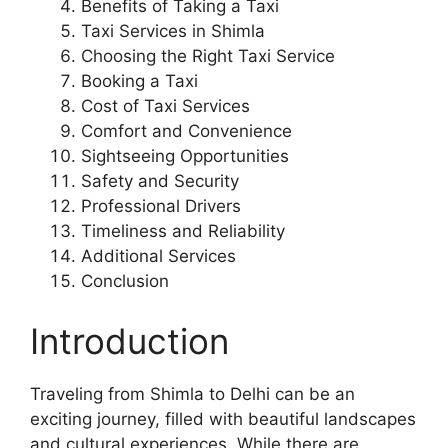
Benefits of Taking a Taxi
Taxi Services in Shimla
Choosing the Right Taxi Service
Booking a Taxi
Cost of Taxi Services
Comfort and Convenience
Sightseeing Opportunities
Safety and Security
Professional Drivers
Timeliness and Reliability
Additional Services
Conclusion
Introduction
Traveling from Shimla to Delhi can be an
exciting journey, filled with beautiful landscapes
and cultural experiences. While there are