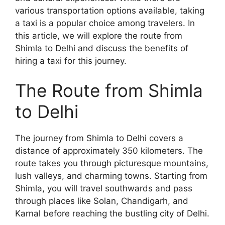
various transportation options available, taking
a taxi is a popular choice among travelers. In
this article, we will explore the route from
Shimla to Delhi and discuss the benefits of
hiring a taxi for this journey.
The Route from Shimla
to Delhi
The journey from Shimla to Delhi covers a
distance of approximately 350 kilometers. The
route takes you through picturesque mountains,
lush valleys, and charming towns. Starting from
Shimla, you will travel southwards and pass
through places like Solan, Chandigarh, and
Karnal before reaching the bustling city of Delhi.