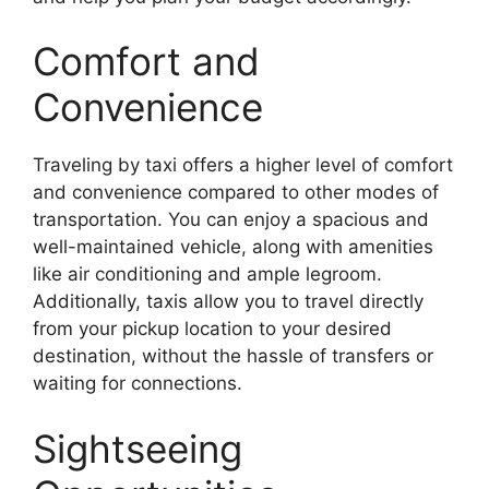
Comfort and
Convenience
Traveling by taxi offers a higher level of comfort
and convenience compared to other modes of
transportation. You can enjoy a spacious and
well-maintained vehicle, along with amenities
like air conditioning and ample legroom.
Additionally, taxis allow you to travel directly
from your pickup location to your desired
destination, without the hassle of transfers or
waiting for connections.
Sightseeing