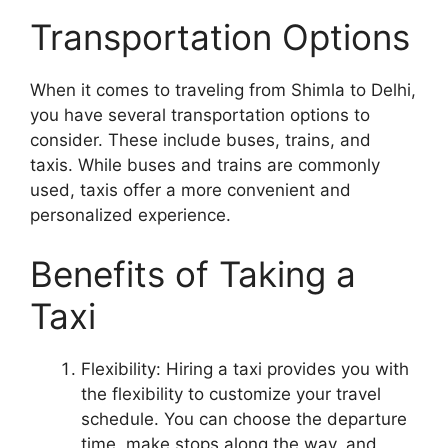
Transportation Options
When it comes to traveling from Shimla to Delhi,
you have several transportation options to
consider. These include buses, trains, and
taxis. While buses and trains are commonly
used, taxis offer a more convenient and
personalized experience.
Benefits of Taking a
Taxi
Flexibility: Hiring a taxi provides you with
the flexibility to customize your travel
schedule. You can choose the departure
time, make stops along the way, and