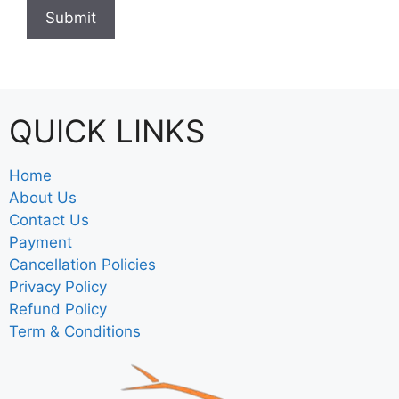
QUICK LINKS
Home
About Us
Contact Us
Payment
Cancellation Policies
Privacy Policy
Refund Policy
Term & Conditions