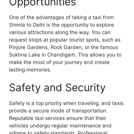
Opportunities
One of the advantages of taking a taxi from
Shimla to Delhi is the opportunity to explore
various attractions along the way. You can
request stops at popular tourist spots, such as
Pinjore Gardens, Rock Garden, or the famous
Sukhna Lake in Chandigarh. This allows you to
make the most of your journey and create
lasting memories.
Safety and Security
Safety is a top priority when traveling, and taxis
provide a secure mode of transportation.
Reputable taxi services ensure that their
vehicles undergo regular maintenance and
adhere to safety standards. Professional