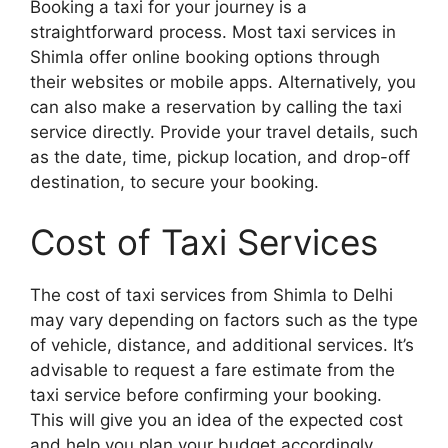
Booking a taxi for your journey is a
straightforward process. Most taxi services in
Shimla offer online booking options through
their websites or mobile apps. Alternatively, you
can also make a reservation by calling the taxi
service directly. Provide your travel details, such
as the date, time, pickup location, and drop-off
destination, to secure your booking.
Cost of Taxi Services
The cost of taxi services from Shimla to Delhi
may vary depending on factors such as the type
of vehicle, distance, and additional services. It’s
advisable to request a fare estimate from the
taxi service before confirming your booking.
This will give you an idea of the expected cost
and help you plan your budget accordingly.