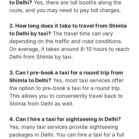
to Delhi?
Yes, there are toll booths along the
route, and you may need to pay toll charges.
2. How long does it take to travel from Shimla
to Delhi by taxi?
The travel time can vary
depending on the traffic and road conditions.
On average, it takes around 8-10 hours to reach
Delhi from Shimla by taxi.
3. Can I pre-book a taxi for a round trip from
Shimla to Delhi?
Yes, most taxi services offer
the option to pre-book a taxi for a round trip.
This allows you to conveniently travel back to
Shimla from Delhi as well.
4. Can I hire a taxi for sightseeing in Delhi?
Yes, many taxi services provide sightseeing
packages in Delhi. You can hire a taxi for a full