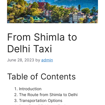
From Shimla to
Delhi Taxi
June 28, 2023
by
admin
Table of Contents
Introduction
The Route from Shimla to Delhi
Transportation Options