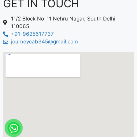
GET IN TOUCH
11/2 Block No-11 Nehru Nagar, South Delhi
110065
+91-9625617737
journeycab345@gmail.com