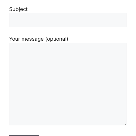
Subject
Your message (optional)