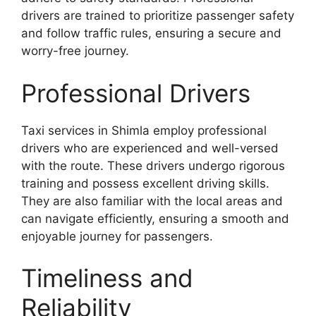
drivers are trained to prioritize passenger safety
and follow traffic rules, ensuring a secure and
worry-free journey.
Professional Drivers
Taxi services in Shimla employ professional
drivers who are experienced and well-versed
with the route. These drivers undergo rigorous
training and possess excellent driving skills.
They are also familiar with the local areas and
can navigate efficiently, ensuring a smooth and
enjoyable journey for passengers.
Timeliness and
Reliability