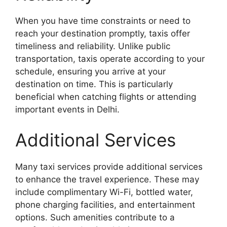
When you have time constraints or need to
reach your destination promptly, taxis offer
timeliness and reliability. Unlike public
transportation, taxis operate according to your
schedule, ensuring you arrive at your
destination on time. This is particularly
beneficial when catching flights or attending
important events in Delhi.
Additional Services
Many taxi services provide additional services
to enhance the travel experience. These may
include complimentary Wi-Fi, bottled water,
phone charging facilities, and entertainment
options. Such amenities contribute to a