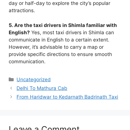
day or half-day to explore the city’s popular
attractions.
5. Are the taxi drivers in Shimla familiar with
English?
Yes, most taxi drivers in Shimla can
communicate in English to a certain extent.
However, it’s advisable to carry a map or
provide specific directions to ensure smooth
communication.
Uncategorized
Delhi To Mathura Cab
From Haridwar to Kedarnath Badrinath Taxi
Leave a Comment