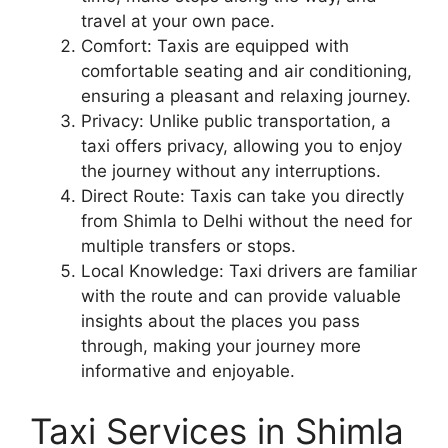
travel at your own pace.
Comfort: Taxis are equipped with
comfortable seating and air conditioning,
ensuring a pleasant and relaxing journey.
Privacy: Unlike public transportation, a
taxi offers privacy, allowing you to enjoy
the journey without any interruptions.
Direct Route: Taxis can take you directly
from Shimla to Delhi without the need for
multiple transfers or stops.
Local Knowledge: Taxi drivers are familiar
with the route and can provide valuable
insights about the places you pass
through, making your journey more
informative and enjoyable.
Taxi Services in Shimla