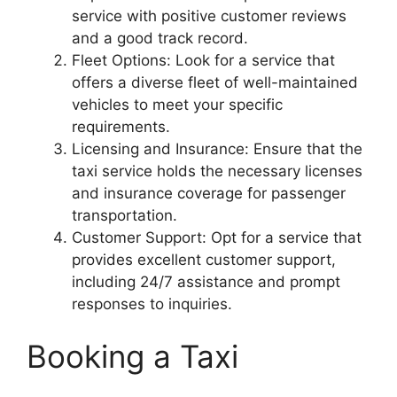
service with positive customer reviews
and a good track record.
Fleet Options: Look for a service that
offers a diverse fleet of well-maintained
vehicles to meet your specific
requirements.
Licensing and Insurance: Ensure that the
taxi service holds the necessary licenses
and insurance coverage for passenger
transportation.
Customer Support: Opt for a service that
provides excellent customer support,
including 24/7 assistance and prompt
responses to inquiries.
Booking a Taxi