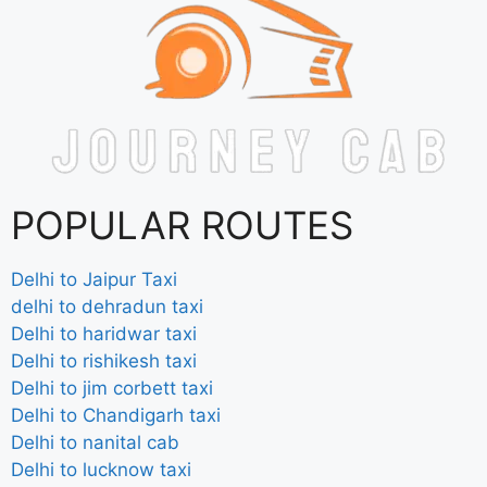
POPULAR ROUTES
Delhi to Jaipur Taxi
delhi to dehradun taxi
Delhi to haridwar taxi
Delhi to rishikesh taxi
Delhi to jim corbett taxi
Delhi to Chandigarh taxi
Delhi to nanital cab
Delhi to lucknow taxi