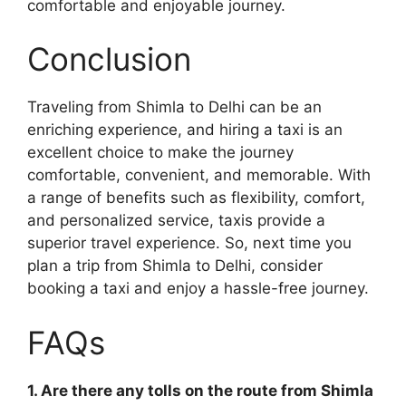
comfortable and enjoyable journey.
Conclusion
Traveling from Shimla to Delhi can be an
enriching experience, and hiring a taxi is an
excellent choice to make the journey
comfortable, convenient, and memorable. With
a range of benefits such as flexibility, comfort,
and personalized service, taxis provide a
superior travel experience. So, next time you
plan a trip from Shimla to Delhi, consider
booking a taxi and enjoy a hassle-free journey.
FAQs
1. Are there any tolls on the route from Shimla