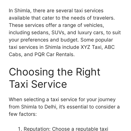
In Shimla, there are several taxi services
available that cater to the needs of travelers.
These services offer a range of vehicles,
including sedans, SUVs, and luxury cars, to suit
your preferences and budget. Some popular
taxi services in Shimla include XYZ Taxi, ABC
Cabs, and PQR Car Rentals.
Choosing the Right
Taxi Service
When selecting a taxi service for your journey
from Shimla to Delhi, it’s essential to consider a
few factors:
Reputation: Choose a reputable taxi