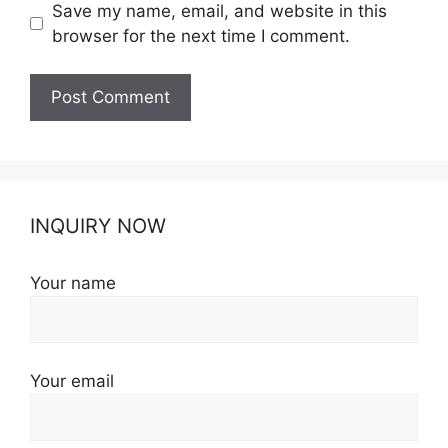
Save my name, email, and website in this
browser for the next time I comment.
INQUIRY NOW
Your name
Your email