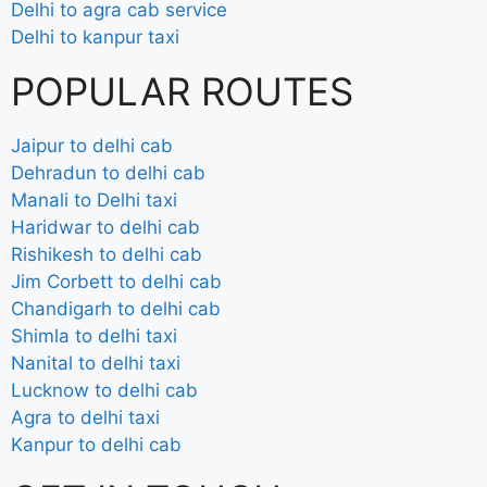
Delhi to agra cab service
Delhi to kanpur taxi
POPULAR ROUTES
Jaipur to delhi cab
Dehradun to delhi cab
Manali to Delhi taxi
Haridwar to delhi cab
Rishikesh to delhi cab
Jim Corbett to delhi cab
Chandigarh to delhi cab
Shimla to delhi taxi
Nanital to delhi taxi
Lucknow to delhi cab
Agra to delhi taxi
Kanpur to delhi cab