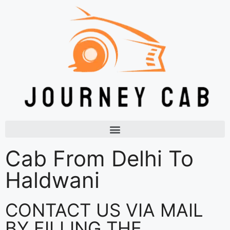
Cab From Delhi To
Haldwani
CONTACT US VIA MAIL
BY FILLING THE