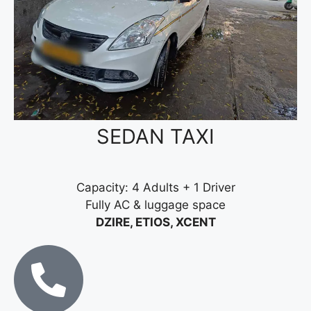
SEDAN TAXI
Capacity: 4 Adults + 1 Driver
Fully AC & luggage space
DZIRE, ETIOS, XCENT