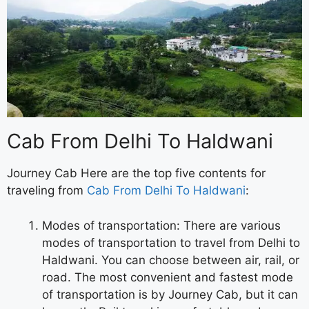
Cab From Delhi To Haldwani
Journey Cab Here are the top five contents for
traveling from
Cab From Delhi To Haldwani
:
Modes of transportation: There are various
modes of transportation to travel from Delhi to
Haldwani. You can choose between air, rail, or
road. The most convenient and fastest mode
of transportation is by Journey Cab, but it can