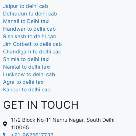
Jaipur to delhi cab
Dehradun to delhi cab
Manali to Delhi taxi
Haridwar to delhi cab
Rishikesh to delhi cab
Jim Corbett to delhi cab
Chandigarh to delhi cab
Shimla to delhi taxi
Nanital to delhi taxi
Lucknow to delhi cab
Agra to delhi taxi
Kanpur to delhi cab
GET IN TOUCH
11/2 Block No-11 Nehru Nagar, South Delhi
110065
+91-9625617737