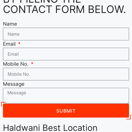
CONTACT FORM BELOW.
Name
Email
Mobile No.
Message
SUBMIT
Haldwani Best Location