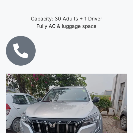
Capacity: 30 Adults + 1 Driver
Fully AC & luggage space