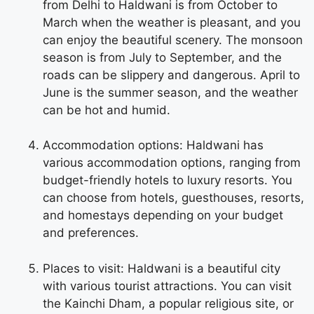
from Delhi to Haldwani is from October to
March when the weather is pleasant, and you
can enjoy the beautiful scenery. The monsoon
season is from July to September, and the
roads can be slippery and dangerous. April to
June is the summer season, and the weather
can be hot and humid.
Accommodation options: Haldwani has
various accommodation options, ranging from
budget-friendly hotels to luxury resorts. You
can choose from hotels, guesthouses, resorts,
and homestays depending on your budget
and preferences.
Places to visit: Haldwani is a beautiful city
with various tourist attractions. You can visit
the Kainchi Dham, a popular religious site, or