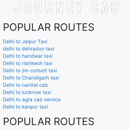
POPULAR ROUTES
Delhi to Jaipur Taxi
delhi to dehradun taxi
Delhi to haridwar taxi
Delhi to rishikesh taxi
Delhi to jim corbett taxi
Delhi to Chandigarh taxi
Delhi to nanital cab
Delhi to lucknow taxi
Delhi to agra cab service
Delhi to kanpur taxi
POPULAR ROUTES