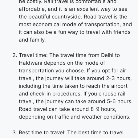
be costly. Rail travel is comfortable and
affordable, and it is an excellent way to see
the beautiful countryside. Road travel is the
most economical mode of transportation, and
it can also be a fun way to travel with friends
and family.
Travel time: The travel time from Delhi to
Haldwani depends on the mode of
transportation you choose. If you opt for air
travel, the journey will take around 2-3 hours,
including the time taken to reach the airport
and check-in procedures. If you choose rail
travel, the journey can take around 5-6 hours.
Road travel can take around 8-9 hours,
depending on traffic and weather conditions.
Best time to travel: The best time to travel