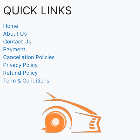
QUICK LINKS
Home
About Us
Contact Us
Payment
Cancellation Policies
Privacy Policy
Refund Policy
Term & Conditions