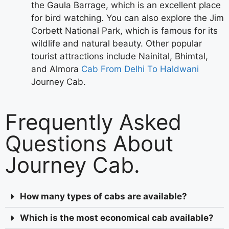
the Gaula Barrage, which is an excellent place
for bird watching. You can also explore the Jim
Corbett National Park, which is famous for its
wildlife and natural beauty. Other popular
tourist attractions include Nainital, Bhimtal,
and Almora
Cab From Delhi To Haldwani
Journey Cab.
Frequently Asked
Questions About
Journey Cab.
How many types of cabs are available?
Which is the most economical cab available?