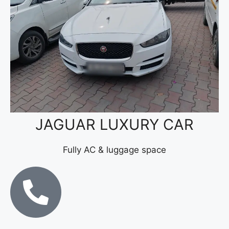
JAGUAR LUXURY CAR
Fully AC & luggage space