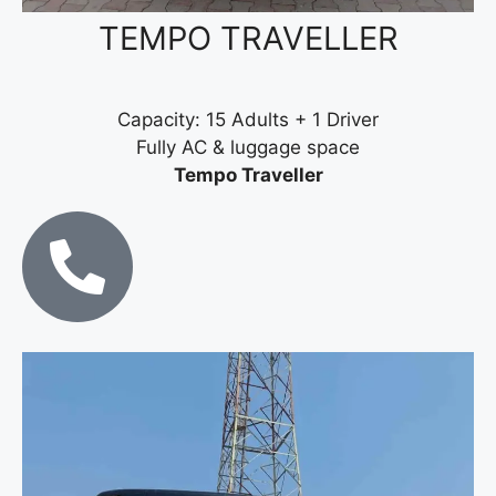
TEMPO TRAVELLER
Capacity: 15 Adults + 1 Driver
Fully AC & luggage space
Tempo Traveller