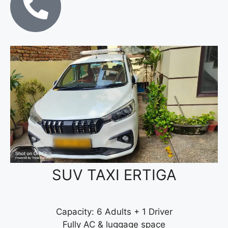
SUV TAXI ERTIGA
Capacity: 6 Adults + 1 Driver
Fully AC & luggage space