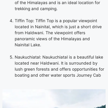
of the Himalayas and is an ideal location for
trekking and camping.
Tiffin Top: Tiffin Top is a popular viewpoint
located in Nainital, which is just a short drive
from Haldwani. The viewpoint offers
panoramic views of the Himalayas and
Nainital Lake.
Naukuchiatal: Naukuchiatal is a beautiful lake
located near Haldwani. It is surrounded by
lush green forests and offers opportunities for
boating and other water sports
Journey Cab