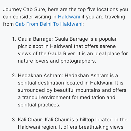
Journey Cab Sure, here are the top five locations you
can consider visiting in
Haldwani
if you are traveling
from
Cab From Delhi To Haldwani
:
Gaula Barrage: Gaula Barrage is a popular
picnic spot in Haldwani that offers serene
views of the Gaula River. It is an ideal place for
nature lovers and photographers.
Hedakhan Ashram: Hedakhan Ashram is a
spiritual destination located in Haldwani. It is
surrounded by beautiful mountains and offers
a tranquil environment for meditation and
spiritual practices.
Kali Chaur: Kali Chaur is a hilltop located in the
Haldwani region. It offers breathtaking views