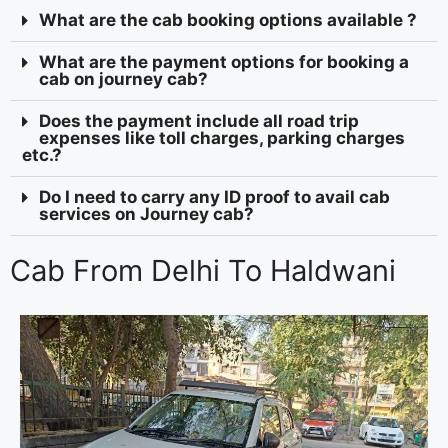
What are the cab booking options available ?
What are the payment options for booking a
cab on journey cab?
Does the payment include all road trip
expenses like toll charges, parking charges
etc.?
Do I need to carry any ID proof to avail cab
services on Journey cab?
Cab From Delhi To Haldwani