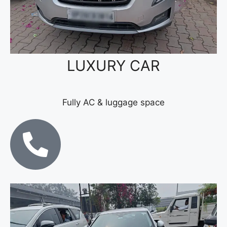
LUXURY CAR
Fully AC & luggage space