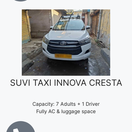
SUVI TAXI INNOVA CRESTA
Capacity: 7 Adults + 1 Driver
Fully AC & luggage space