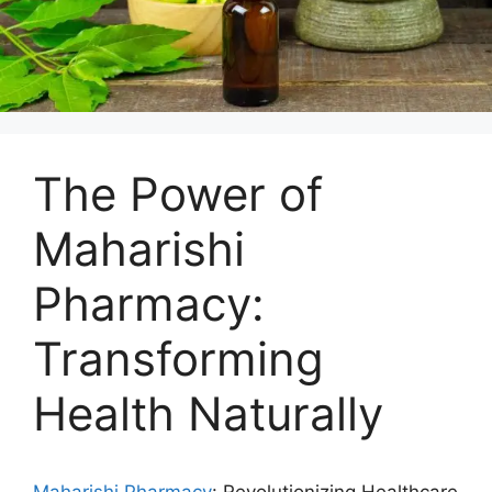
The Power of
Maharishi
Pharmacy:
Transforming
Health Naturally