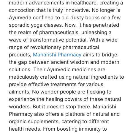
modern advancements in healthcare, creating a
concoction that is truly innovative. No longer is
Ayurveda confined to old dusty books or a few
sporadic yoga classes. Now, it has penetrated
the realm of pharmaceuticals, unleashing a
wave of transformative potential. With a wide
range of revolutionary pharmaceutical
products,
Maharishi Pharmacy
aims to bridge
the gap between ancient wisdom and modern
solutions. Their Ayurvedic medicines are
meticulously crafted using natural ingredients to
provide effective treatments for various
ailments. No wonder people are flocking to
experience the healing powers of these natural
wonders. But it doesn’t stop there. Maharishi
Pharmacy also offers a plethora of natural and
organic supplements, catering to different
health needs. From boosting immunity to