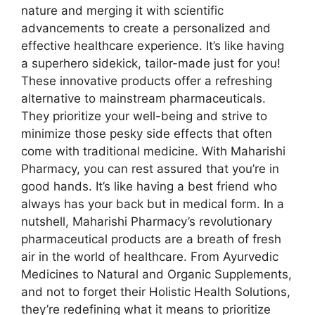
nature and merging it with scientific
advancements to create a personalized and
effective healthcare experience. It’s like having
a superhero sidekick, tailor-made just for you!
These innovative products offer a refreshing
alternative to mainstream pharmaceuticals.
They prioritize your well-being and strive to
minimize those pesky side effects that often
come with traditional medicine. With Maharishi
Pharmacy, you can rest assured that you’re in
good hands. It’s like having a best friend who
always has your back but in medical form. In a
nutshell, Maharishi Pharmacy’s revolutionary
pharmaceutical products are a breath of fresh
air in the world of healthcare. From Ayurvedic
Medicines to Natural and Organic Supplements,
and not to forget their Holistic Health Solutions,
they’re redefining what it means to prioritize