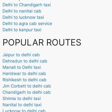
Delhi to Chandigarh taxi
Delhi to nanital cab
Delhi to lucknow taxi
Delhi to agra cab service
Delhi to kanpur taxi
POPULAR ROUTES
Jaipur to delhi cab
Dehradun to delhi cab
Manali to Delhi taxi
Haridwar to delhi cab
Rishikesh to delhi cab
Jim Corbett to delhi cab
Chandigarh to delhi cab
Shimla to delhi taxi
Nanital to delhi taxi
Lucknow to delhi cab