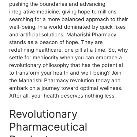
pushing the boundaries and advancing
integrative medicine, giving hope to millions
searching for a more balanced approach to their
well-being. In a world dominated by quick fixes
and artificial solutions, Maharishi Pharmacy
stands as a beacon of hope. They are
redefining healthcare, one pill at a time. So, why
settle for mediocrity when you can embrace a
revolutionary philosophy that has the potential
to transform your health and well-being? Join
the Maharishi Pharmacy revolution today and
embark on a journey toward optimal wellness.
After all, your health deserves nothing less.
Revolutionary
Pharmaceutical