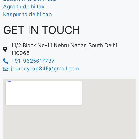
Agra to delhi taxi
Kanpur to delhi cab
GET IN TOUCH
11/2 Block No-11 Nehru Nagar, South Delhi
110065
+91-9625617737
journeycab345@gmail.com