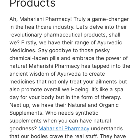
Products
Ah, Maharishi Pharmacy! Truly a game-changer
in the healthcare industry. Let’s delve into their
revolutionary pharmaceutical products, shall
we? Firstly, we have their range of Ayurvedic
Medicines. Say goodbye to those pesky
chemical-laden pills and embrace the power of
nature! Maharishi Pharmacy has tapped into the
ancient wisdom of Ayurveda to create
medicines that not only treat your ailments but
also promote overall well-being. It’s like a spa
day for your body but in the form of therapy.
Next up, we have their Natural and Organic
Supplements. Who needs synthetic
supplements when you can have natural
goodness?
Maharishi Pharmacy
understands
that our bodies crave the real stuff. They have