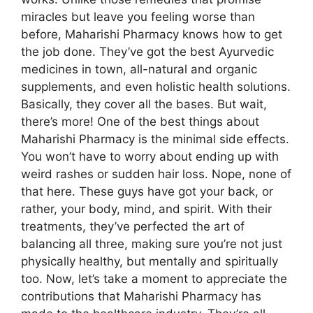
miracles but leave you feeling worse than
before, Maharishi Pharmacy knows how to get
the job done. They’ve got the best Ayurvedic
medicines in town, all-natural and organic
supplements, and even holistic health solutions.
Basically, they cover all the bases. But wait,
there’s more! One of the best things about
Maharishi Pharmacy is the minimal side effects.
You won’t have to worry about ending up with
weird rashes or sudden hair loss. Nope, none of
that here. These guys have got your back, or
rather, your body, mind, and spirit. With their
treatments, they’ve perfected the art of
balancing all three, making sure you’re not just
physically healthy, but mentally and spiritually
too. Now, let’s take a moment to appreciate the
contributions that Maharishi Pharmacy has