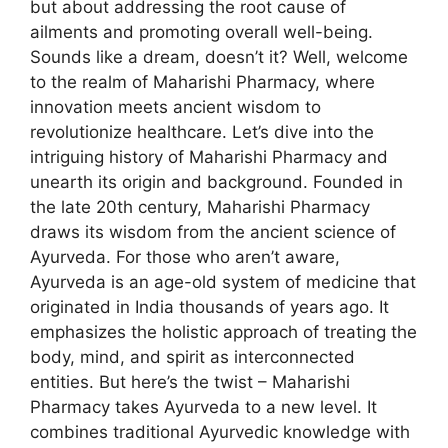
but about addressing the root cause of
ailments and promoting overall well-being.
Sounds like a dream, doesn’t it? Well, welcome
to the realm of Maharishi Pharmacy, where
innovation meets ancient wisdom to
revolutionize healthcare. Let’s dive into the
intriguing history of Maharishi Pharmacy and
unearth its origin and background. Founded in
the late 20th century, Maharishi Pharmacy
draws its wisdom from the ancient science of
Ayurveda. For those who aren’t aware,
Ayurveda is an age-old system of medicine that
originated in India thousands of years ago. It
emphasizes the holistic approach of treating the
body, mind, and spirit as interconnected
entities. But here’s the twist – Maharishi
Pharmacy takes Ayurveda to a new level. It
combines traditional Ayurvedic knowledge with