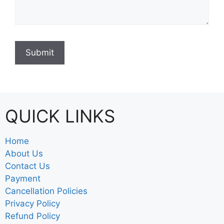
QUICK LINKS
Home
About Us
Contact Us
Payment
Cancellation Policies
Privacy Policy
Refund Policy