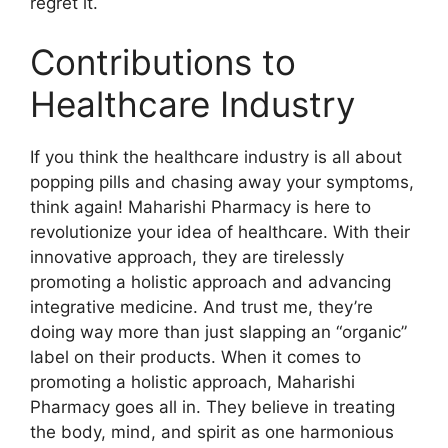
regret it.
Contributions to
Healthcare Industry
If you think the healthcare industry is all about
popping pills and chasing away your symptoms,
think again! Maharishi Pharmacy is here to
revolutionize your idea of healthcare. With their
innovative approach, they are tirelessly
promoting a holistic approach and advancing
integrative medicine. And trust me, they’re
doing way more than just slapping an “organic”
label on their products. When it comes to
promoting a holistic approach, Maharishi
Pharmacy goes all in. They believe in treating
the body, mind, and spirit as one harmonious