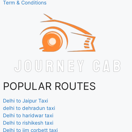
Term & Conditions
POPULAR ROUTES
Delhi to Jaipur Taxi
delhi to dehradun taxi
Delhi to haridwar taxi
Delhi to rishikesh taxi
Delhi to jim corbett taxi