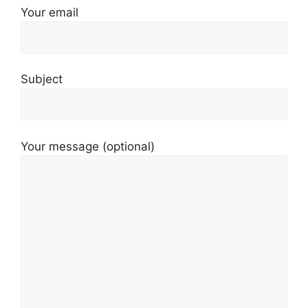
Your email
Subject
Your message (optional)