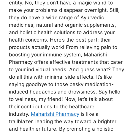
entity. No, they don’t have a magic wand to
make your problems disappear overnight. Still,
they do have a wide range of Ayurvedic
medicines, natural and organic supplements,
and holistic health solutions to address your
health concerns. Here’s the best part: their
products actually work! From relieving pain to
boosting your immune system, Maharishi
Pharmacy offers effective treatments that cater
to your individual needs. And guess what? They
do all this with minimal side effects. It’s like
saying goodbye to those pesky medication-
induced headaches and drowsiness. Say hello
to wellness, my friend! Now, let’s talk about
their contributions to the healthcare
industry.
Maharishi Pharmacy
is like a
trailblazer, leading the way toward a brighter
and healthier future. By promoting a holistic