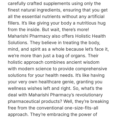
carefully crafted supplements using only the
finest natural ingredients, ensuring that you get
all the essential nutrients without any artificial
fillers. It’s like giving your body a nutritious hug
from the inside. But wait, there’s more!
Maharishi Pharmacy also offers Holistic Health
Solutions. They believe in treating the body,
mind, and spirit as a whole because let’s face it,
we’re more than just a bag of organs. Their
holistic approach combines ancient wisdom
with modern science to provide comprehensive
solutions for your health needs. It’s like having
your very own healthcare genie, granting you
wellness wishes left and right. So, what’s the
deal with Maharishi Pharmacy’s revolutionary
pharmaceutical products? Well, they’re breaking
free from the conventional one-size-fits-all
approach. They’re embracing the power of