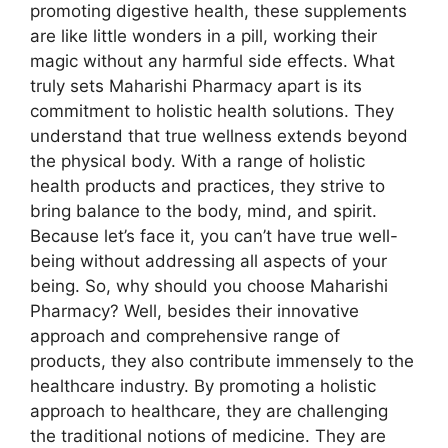
promoting digestive health, these supplements
are like little wonders in a pill, working their
magic without any harmful side effects. What
truly sets Maharishi Pharmacy apart is its
commitment to holistic health solutions. They
understand that true wellness extends beyond
the physical body. With a range of holistic
health products and practices, they strive to
bring balance to the body, mind, and spirit.
Because let’s face it, you can’t have true well-
being without addressing all aspects of your
being. So, why should you choose Maharishi
Pharmacy? Well, besides their innovative
approach and comprehensive range of
products, they also contribute immensely to the
healthcare industry. By promoting a holistic
approach to healthcare, they are challenging
the traditional notions of medicine. They are