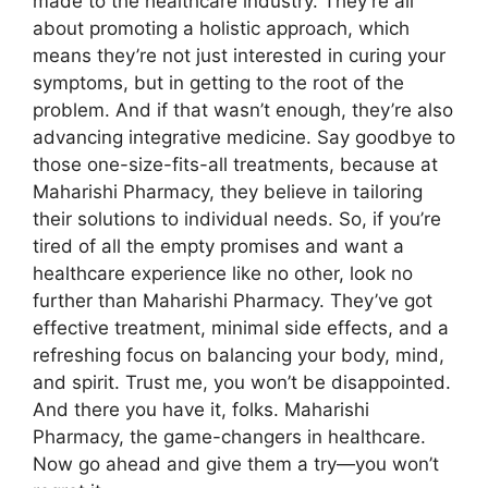
made to the healthcare industry. They’re all
about promoting a holistic approach, which
means they’re not just interested in curing your
symptoms, but in getting to the root of the
problem. And if that wasn’t enough, they’re also
advancing integrative medicine. Say goodbye to
those one-size-fits-all treatments, because at
Maharishi Pharmacy, they believe in tailoring
their solutions to individual needs. So, if you’re
tired of all the empty promises and want a
healthcare experience like no other, look no
further than Maharishi Pharmacy. They’ve got
effective treatment, minimal side effects, and a
refreshing focus on balancing your body, mind,
and spirit. Trust me, you won’t be disappointed.
And there you have it, folks. Maharishi
Pharmacy, the game-changers in healthcare.
Now go ahead and give them a try—you won’t