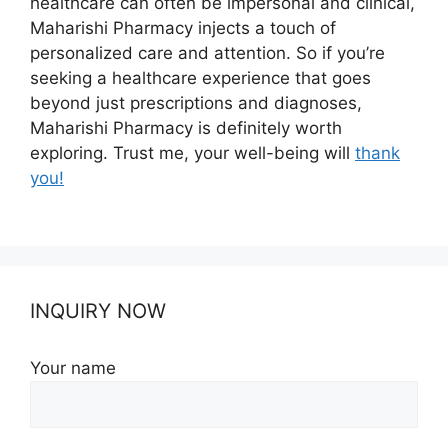
healthcare can often be impersonal and clinical,
Maharishi Pharmacy injects a touch of
personalized care and attention. So if you’re
seeking a healthcare experience that goes
beyond just prescriptions and diagnoses,
Maharishi Pharmacy is definitely worth
exploring. Trust me, your well-being will
thank
you!
INQUIRY NOW
Your name