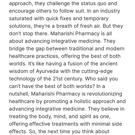
approach, they challenge the status quo and
encourage others to follow suit. In an industry
saturated with quick fixes and temporary
solutions, they’re a breath of fresh air. But they
don’t stop there. Maharishi Pharmacy is all
about advancing integrative medicine. They
bridge the gap between traditional and modern
healthcare practices, offering the best of both
worlds. It’s like having a fusion of the ancient
wisdom of Ayurveda with the cutting-edge
technology of the 21st century. Who said you
can’t have the best of both worlds? In a
nutshell, Maharishi Pharmacy is revolutionizing
healthcare by promoting a holistic approach and
advancing integrative medicine. They believe in
treating the body, mind, and spirit as one,
offering effective treatments with minimal side
effects. So, the next time you think about