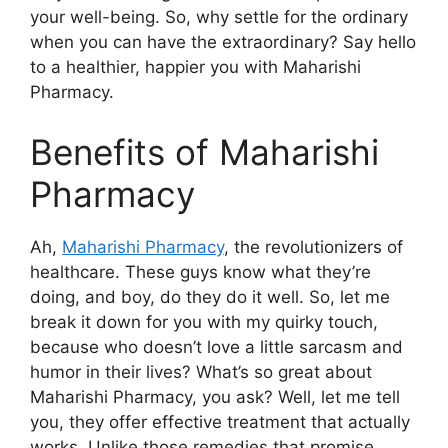
your well-being. So, why settle for the ordinary
when you can have the extraordinary? Say hello
to a healthier, happier you with Maharishi
Pharmacy.
Benefits of Maharishi
Pharmacy
Ah,
Maharishi Pharmacy
, the revolutionizers of
healthcare. These guys know what they’re
doing, and boy, do they do it well. So, let me
break it down for you with my quirky touch,
because who doesn’t love a little sarcasm and
humor in their lives? What’s so great about
Maharishi Pharmacy, you ask? Well, let me tell
you, they offer effective treatment that actually
works. Unlike those remedies that promise