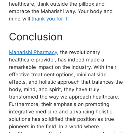
healthcare, think outside the pillbox and
embrace the Maharishi way. Your body and
mind will
thank you for it!
Conclusion
Maharishi Pharmacy
, the revolutionary
healthcare provider, has indeed made a
remarkable impact on the industry. With their
effective treatment options, minimal side
effects, and holistic approach that balances the
body, mind, and spirit, they have truly
transformed the way we approach healthcare.
Furthermore, their emphasis on promoting
integrative medicine and advancing holistic
solutions has solidified their position as true
pioneers in the field. In a world where