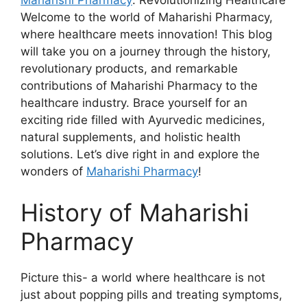
Maharishi Pharmacy
: Revolutionizing Healthcare
Welcome to the world of Maharishi Pharmacy,
where healthcare meets innovation! This blog
will take you on a journey through the history,
revolutionary products, and remarkable
contributions of Maharishi Pharmacy to the
healthcare industry. Brace yourself for an
exciting ride filled with Ayurvedic medicines,
natural supplements, and holistic health
solutions. Let’s dive right in and explore the
wonders of
Maharishi Pharmacy
!
History of Maharishi
Pharmacy
Picture this- a world where healthcare is not
just about popping pills and treating symptoms,