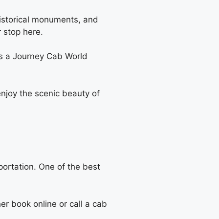
 historical monuments, and
r stop here.
 is a Journey Cab World
njoy the scenic beauty of
sportation. One of the best
r book online or call a cab