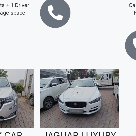
ts + 1 Driver
Cap
gage space
Y CAR
JAGUAR LUXURY