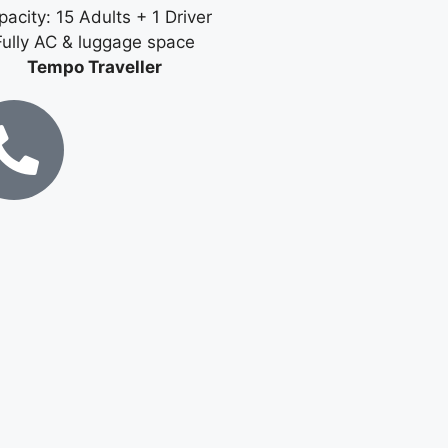
acity: 15 Adults + 1 Driver
Fully AC & luggage space
Tempo Traveller