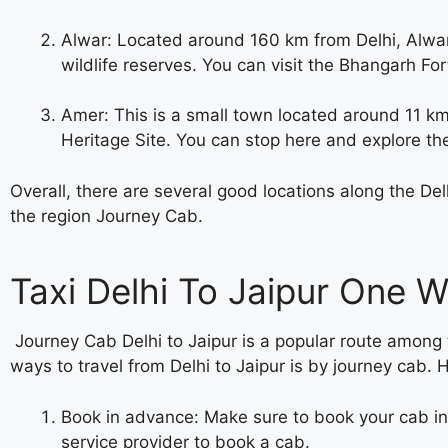
Alwar: Located around 160 km from Delhi, Alwar i
wildlife reserves. You can visit the Bhangarh For
Amer: This is a small town located around 11 km
Heritage Site. You can stop here and explore th
Overall, there are several good locations along the D
the region Journey Cab.
Taxi Delhi To Jaipur One 
Journey Cab
Delhi to Jaipur is a popular route among 
ways to travel from Delhi to Jaipur is by
journey cab. 
Book in advance: Make sure to book your cab in 
service provider to book a cab.