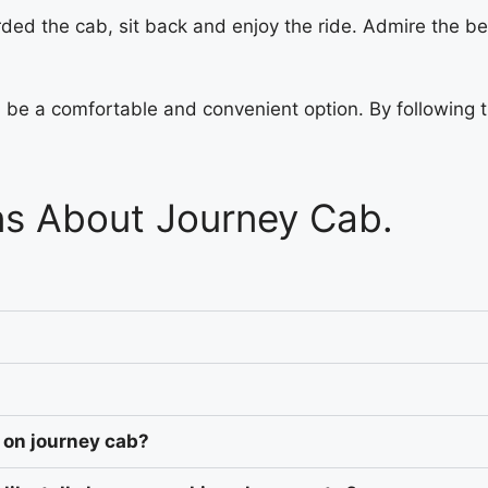
ded the cab, sit back and enjoy the ride. Admire the b
an be a comfortable and convenient option. By following 
ns About Journey Cab.
 on journey cab?