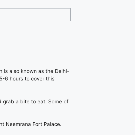
h is also known as the Delhi-
5-6 hours to cover this
 grab a bite to eat. Some of
cent Neemrana Fort Palace.