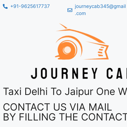
+91-9625617737
journeycab345@gmail
.com
Taxi Delhi To Jaipur One 
CONTACT US VIA MAIL
BY FILLING THE CONTAC