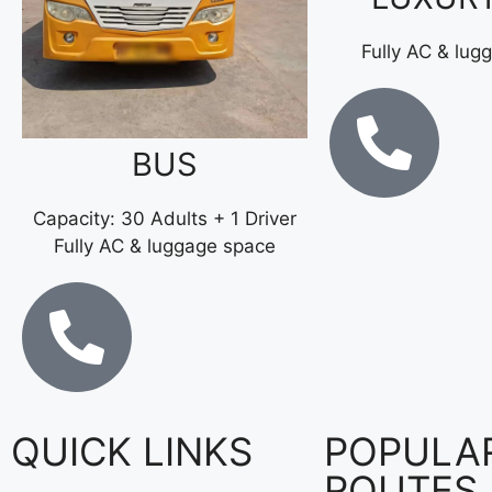
Fully AC & lug
BUS
Capacity: 30 Adults + 1 Driver
Fully AC & luggage space
QUICK LINKS
POPULA
ROUTES