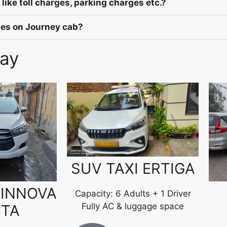
like toll charges, parking charges etc.?
ices on Journey cab?
Way
SUV TAXI ERTIGA
 INNOVA
Capacity: 6 Adults + 1 Driver
Fully AC & luggage space
STA