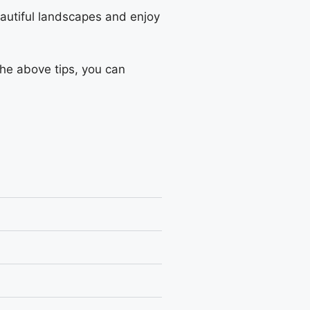
eautiful landscapes and enjoy
the above tips, you can