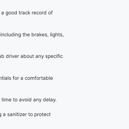
 a good track record of
including the brakes, lights,
ab driver about any specific
tials for a comfortable
 time to avoid any delay.
 a sanitizer to protect