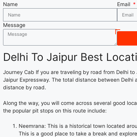
Name
Email
Message
Delhi To Jaipur Best Locat
Journey Cab If you are traveling by road from Delhi to
Jaipur Expressway. The total distance between Delhi a
distance by road.
Along the way, you will come across several good loca
the popular pit stops on this route include:
Neemrana: This is a historical town located aro
This is a good place to take a break and explore