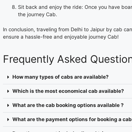
Sit back and enjoy the ride: Once you have boar
the journey Cab.
In conclusion, traveling from Delhi to Jaipur by cab c
ensure a hassle-free and enjoyable journey
Cab!
Frequently Asked Questio
How many types of cabs are available?
Which is the most economical cab available?
What are the cab booking options available ?
What are the payment options for booking a cab