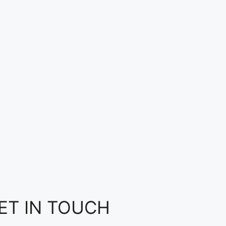
ET IN TOUCH