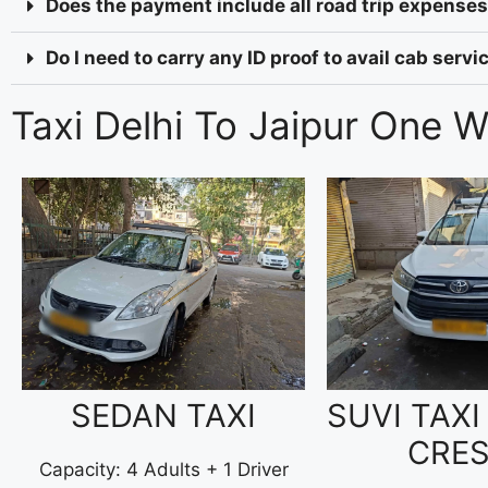
Does the payment include all road trip expenses 
Do I need to carry any ID proof to avail cab serv
Taxi Delhi To Jaipur One 
SEDAN TAXI
SUVI TAXI
CRE
Capacity: 4 Adults + 1 Driver