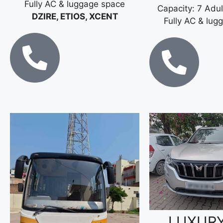
Fully AC & luggage space
Capacity: 7 Adul
DZIRE, ETIOS, XCENT
Fully AC & lug
LUXUR