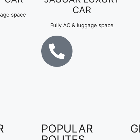
CAR
gage space
Fully AC & luggage space
R
POPULAR
G
ROUTES