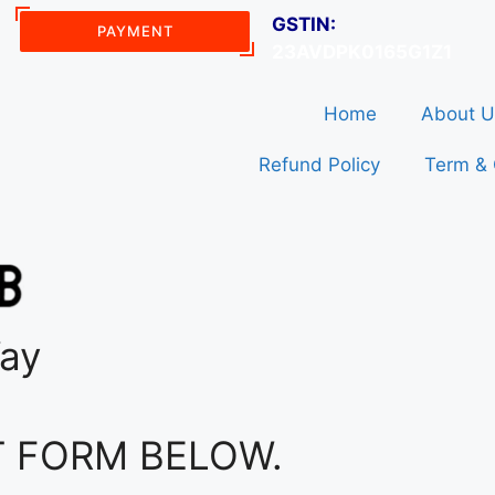
GSTIN:
PAYMENT
23AVDPK0165G1Z1
Home
About U
Refund Policy
Term & 
Way
T FORM BELOW.