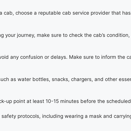
 cab, choose a reputable cab service provider that has
g your journey, make sure to check the cab’s condition, 
void any confusion or delays. Make sure to inform the c
such as water bottles, snacks, chargers, and other essen
ck-up point at least 10-15 minutes before the scheduled
y safety protocols, including wearing a mask and carrying