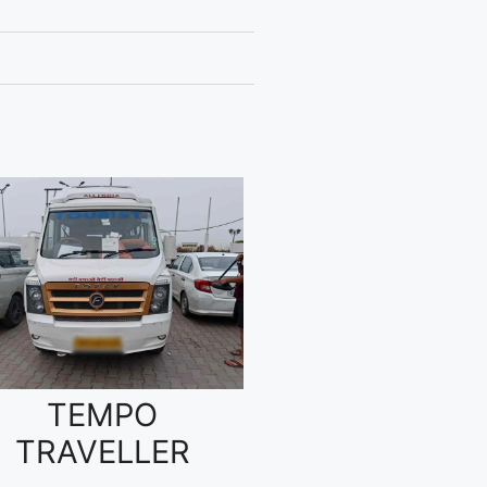
TEMPO
TRAVELLER