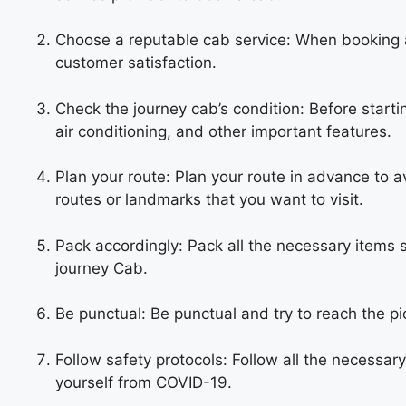
Choose a reputable cab service: When booking a
customer satisfaction.
Check the journey cab’s condition: Before startin
air conditioning, and other important features.
Plan your route: Plan your route in advance to a
routes or landmarks that you want to visit.
Pack accordingly: Pack all the necessary items 
journey
Cab
.
Be punctual: Be punctual and try to reach the pi
Follow safety protocols: Follow all the necessar
yourself from COVID-19.