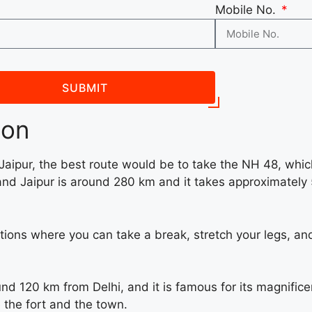
Mobile No.
SUBMIT
ion
 Jaipur, the best route would be to take the NH 48, whic
nd Jaipur is around 280 km and it takes approximately 
tions where you can take a break, stretch your legs, and
und 120 km from Delhi, and it is famous for its magnifi
 the fort and the town.