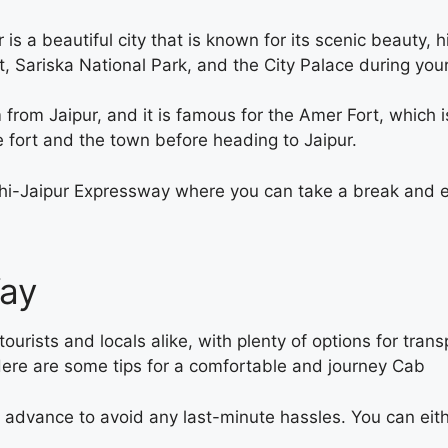
s a beautiful city that is known for its scenic beauty,
t, Sariska National Park, and the City Palace during you
 from Jaipur, and it is famous for the Amer Fort, which
e fort and the town before heading to Jaipur.
elhi-Jaipur Expressway where you can take a break and e
Way
tourists and locals alike, with plenty of options for tran
Here are some tips for a comfortable and
journey Cab
advance to avoid any last-minute hassles. You can eithe