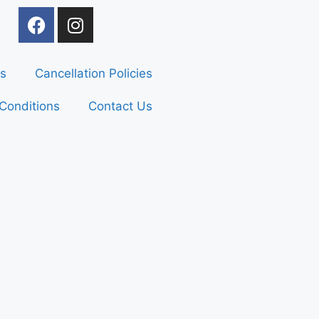
s
Cancellation Policies
Conditions
Contact Us