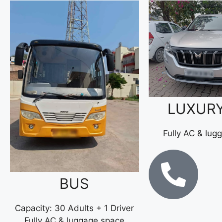
LUXUR
Fully AC & lug
BUS
Capacity: 30 Adults + 1 Driver
Fully AC & luggage space