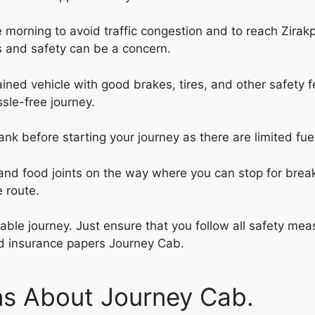
the morning to avoid traffic congestion and to reach Zirakp
ns and safety can be a concern.
ined vehicle with good brakes, tires, and other safety f
ssle-free journey.
 tank before starting your journey as there are limited fu
nd food joints on the way where you can stop for break
 route.
oyable journey. Just ensure that you follow all safety m
and insurance papers
Journey Cab.
ns About Journey Cab.