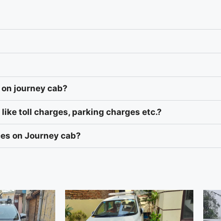
 on journey cab?
like toll charges, parking charges etc.?
ices on Journey cab?