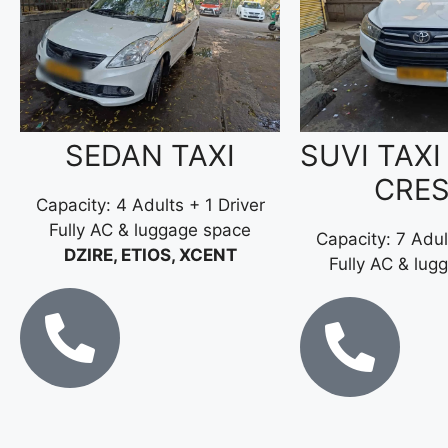
SEDAN TAXI
SUVI TAXI
CRE
Capacity: 4 Adults + 1 Driver
Fully AC & luggage space
Capacity: 7 Adul
DZIRE, ETIOS, XCENT
Fully AC & lug