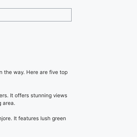
on the way. Here are five top
ers. It offers stunning views
g area.
ore. It features lush green