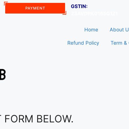
GSTIN:
PAYMENT
23AVDPK0165G1Z1
Home
About U
Refund Policy
Term & 
T FORM BELOW.