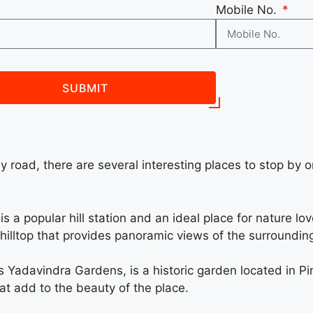
Mobile No.
SUBMIT
by road, there are several interesting places to stop by 
s a popular hill station and an ideal place for nature lov
e hilltop that provides panoramic views of the surroundin
Yadavindra Gardens, is a historic garden located in Pinj
hat add to the beauty of the place.