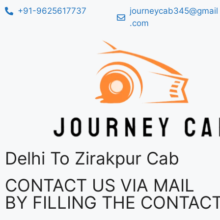
+91-9625617737
journeycab345@gmail
.com
Delhi To Zirakpur Cab
CONTACT US VIA MAIL
BY FILLING THE CONTAC