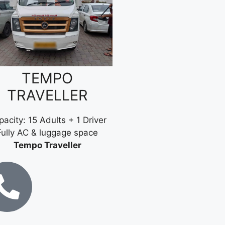
TEMPO
TRAVELLER
acity: 15 Adults + 1 Driver
Fully AC & luggage space
Tempo Traveller