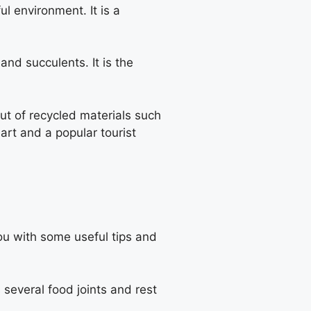
 environment. It is a
nd succulents. It is the
ut of recycled materials such
 art and a popular tourist
ou with some useful tips and
 several food joints and rest