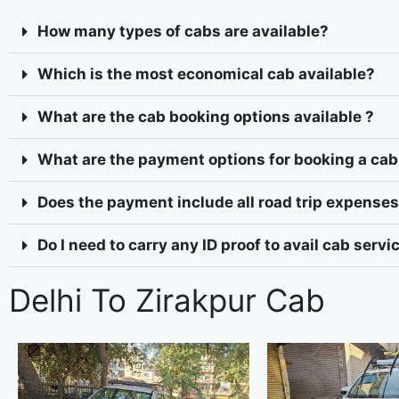
How many types of cabs are available?
Which is the most economical cab available?
What are the cab booking options available ?
What are the payment options for booking a cab
Does the payment include all road trip expenses 
Do I need to carry any ID proof to avail cab serv
Delhi To Zirakpur Cab