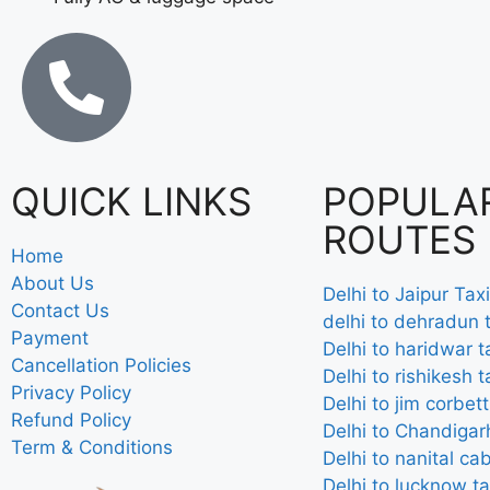
QUICK LINKS
POPULA
ROUTES
Home
About Us
Delhi to Jaipur Taxi
Contact Us
delhi to dehradun t
Payment
Delhi to haridwar t
Cancellation Policies
Delhi to rishikesh t
Privacy Policy
Delhi to jim corbett
Refund Policy
Delhi to Chandigarh
Term & Conditions
Delhi to nanital ca
Delhi to lucknow ta