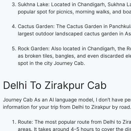
Sukhna Lake: Located in Chandigarh, Sukhna Lak
popular spot for picnics, morning walks, and boa
Cactus Garden: The Cactus Garden in Panchkula i
largest outdoor landscaped cactus garden in Asia
Rock Garden: Also located in Chandigarh, the Ro
as broken tiles, bangles, and even discarded elec
spot in the city
Journey Cab.
Delhi To Zirakpur Cab
Journey Cab As an AI language model, I don’t have per
information for your trip from Delhi to Zirakpur by road
Route: The most popular route from Delhi to Zira
areas. It takes around 4-5 hours to cover the d