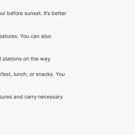
ur before sunset. It’s better
eatures. You can also
el stations on the way.
fast, lunch, or snacks. You
easures and carry necessary