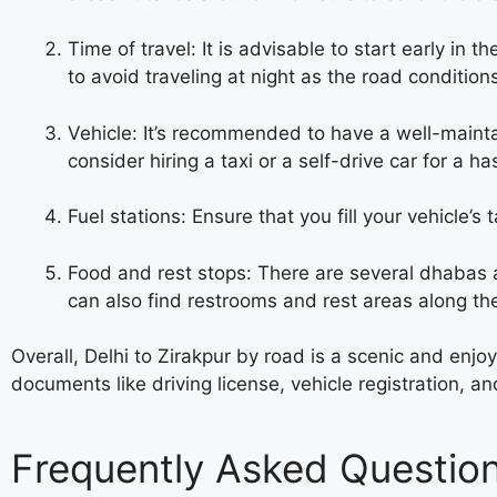
Time of travel: It is advisable to start early in 
to avoid traveling at night as the road conditio
Vehicle: It’s recommended to have a well-mainta
consider hiring a taxi or a self-drive car for a ha
Fuel stations: Ensure that you fill your vehicle’s
Food and rest stops: There are several dhabas a
can also find restrooms and rest areas along the
Overall, Delhi to Zirakpur by road is a scenic and enj
documents like driving license, vehicle registration, 
Frequently Asked Questio