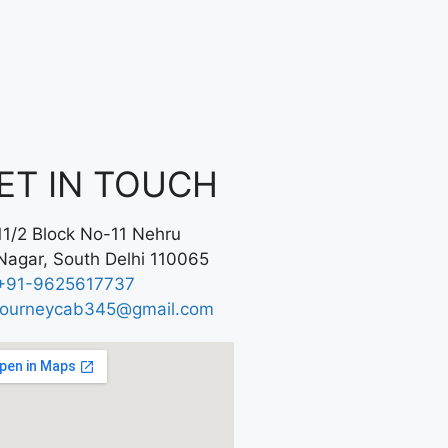
ET IN TOUCH
11/2 Block No-11 Nehru
Nagar, South Delhi 110065
+91-9625617737
journeycab345@gmail.com