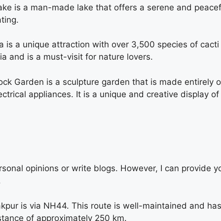
e is a man-made lake that offers a serene and peaceful
ting.
s a unique attraction with over 3,500 species of cacti a
 and is a must-visit for nature lovers.
ck Garden is a sculpture garden that is made entirely o
trical appliances. It is a unique and creative display of
sonal opinions or write blogs. However, I can provide y
.
kpur is via NH44. This route is well-maintained and has
istance of approximately 250 km.