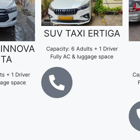
SUV TAXI ERTIGA
 INNOVA
Capacity: 6 Adults + 1 Driver
Fully AC & luggage space
STA
ts + 1 Driver
Cap
gage space