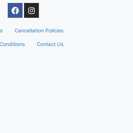
s
Cancellation Policies
Conditions
Contact Us