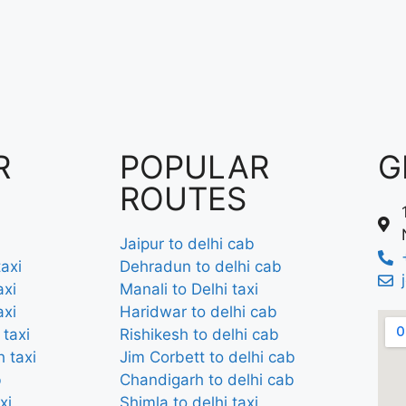
R
POPULAR
G
ROUTES
Jaipur to delhi cab
axi
Dehradun to delhi cab
axi
Manali to Delhi taxi
axi
Haridwar to delhi cab
 taxi
Rishikesh to delhi cab
 taxi
Jim Corbett to delhi cab
b
Chandigarh to delhi cab
xi
Shimla to delhi taxi