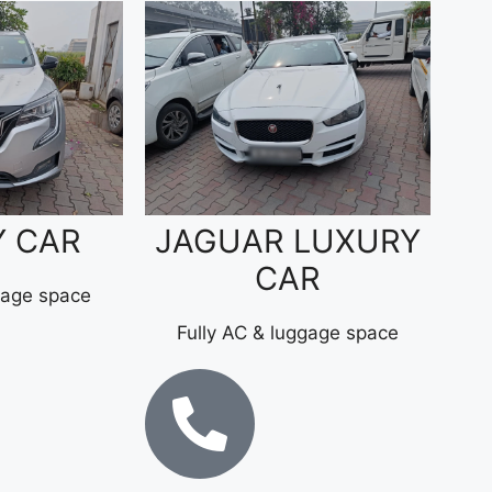
Y CAR
JAGUAR LUXURY
CAR
gage space
Fully AC & luggage space