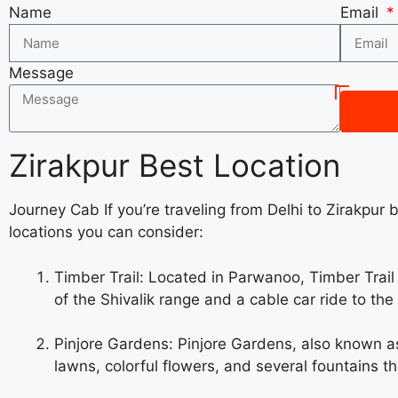
Name
Email
Message
Zirakpur Best Location
Journey Cab If you’re traveling from Delhi to Zirakpur 
locations you can consider:
Timber Trail: Located in Parwanoo, Timber Trail i
of the Shivalik range and a cable car ride to th
Pinjore Gardens: Pinjore Gardens, also known as 
lawns, colorful flowers, and several fountains t