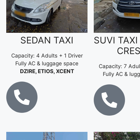
SEDAN TAXI
SUVI TAXI
CRE
Capacity: 4 Adults + 1 Driver
Fully AC & luggage space
Capacity: 7 Adul
DZIRE, ETIOS, XCENT
Fully AC & lug