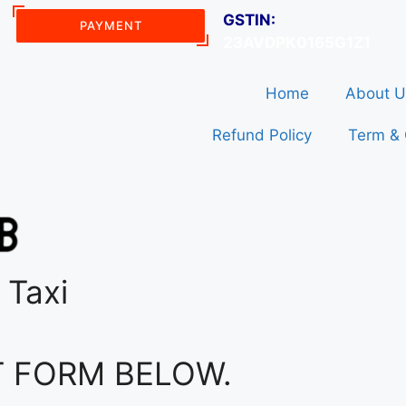
GSTIN:
PAYMENT
23AVDPK0165G1Z1
Home
About U
Refund Policy
Term & 
 Taxi
T FORM BELOW.