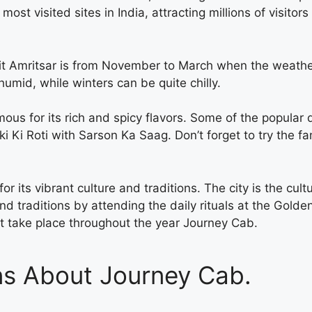
 visited sites in India, attracting millions of visitors e
isit Amritsar is from November to March when the weathe
mid, while winters can be quite chilly.
mous for its rich and spicy flavors. Some of the popular 
i Ki Roti with Sarson Ka Saag. Don’t forget to try the f
r its vibrant culture and traditions. The city is the cultu
nd traditions by attending the daily rituals at the Golden
at take place throughout the year
Journey Cab.
ns About Journey Cab.