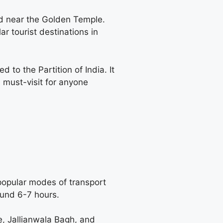
ed near the Golden Temple.
ar tourist destinations in
to the Partition of India. It
a must-visit for anyone
popular modes of transport
round 6-7 hours.
e, Jallianwala Bagh, and