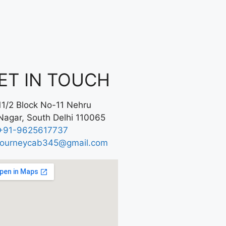
ET IN TOUCH
11/2 Block No-11 Nehru
Nagar, South Delhi 110065
+91-9625617737
journeycab345@gmail.com