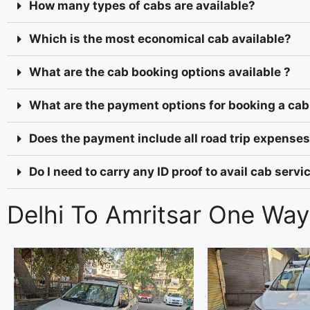
How many types of cabs are available?
Which is the most economical cab available?
What are the cab booking options available ?
What are the payment options for booking a cab
Does the payment include all road trip expenses 
Do I need to carry any ID proof to avail cab serv
Delhi To Amritsar One Way