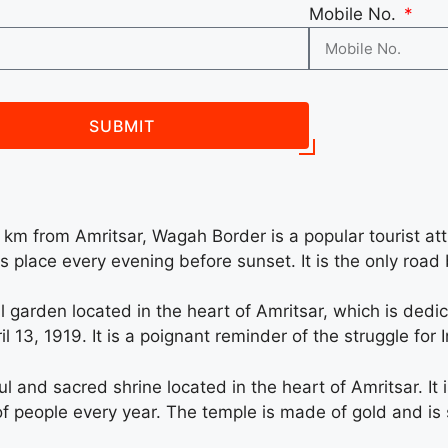
Mobile No.
SUBMIT
m from Amritsar, Wagah Border is a popular tourist at
 place every evening before sunset. It is the only roa
 garden located in the heart of Amritsar, which is dedic
 13, 1919. It is a poignant reminder of the struggle for
 and sacred shrine located in the heart of Amritsar. It 
ns of people every year. The temple is made of gold and 