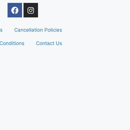
s
Cancellation Policies
Conditions
Contact Us