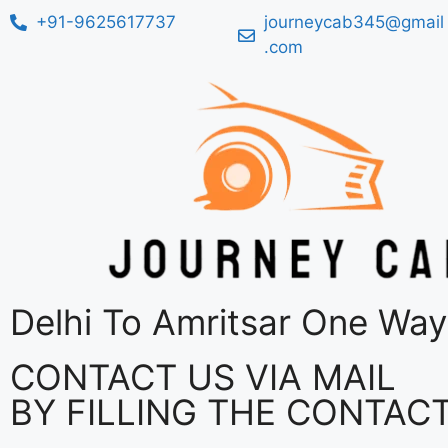
+91-9625617737
journeycab345@gmail
.com
Delhi To Amritsar One Way
CONTACT US VIA MAIL
BY FILLING THE CONTAC