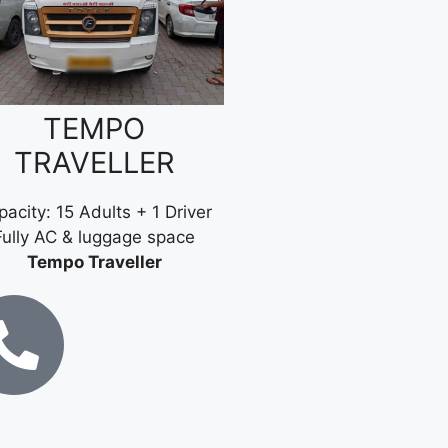
TEMPO
TRAVELLER
acity: 15 Adults + 1 Driver
Fully AC & luggage space
Tempo Traveller