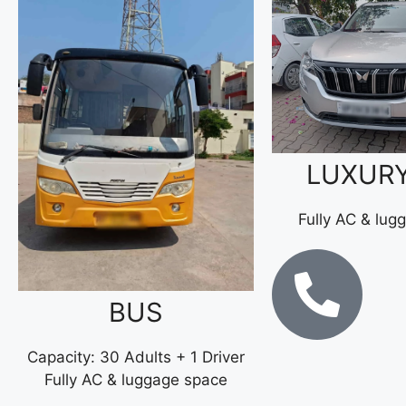
LUXUR
Fully AC & lug
BUS
Capacity: 30 Adults + 1 Driver
Fully AC & luggage space