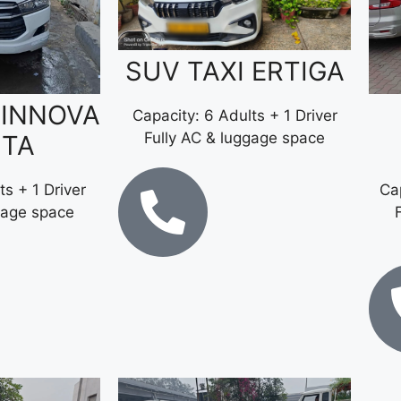
SUV TAXI ERTIGA
 INNOVA
Capacity: 6 Adults + 1 Driver
Fully AC & luggage space
STA
ts + 1 Driver
Cap
gage space