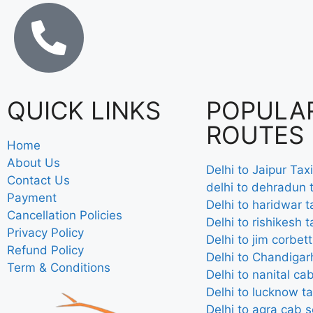
QUICK LINKS
POPULA
ROUTES
Home
About Us
Delhi to Jaipur Taxi
Contact Us
delhi to dehradun t
Payment
Delhi to haridwar t
Cancellation Policies
Delhi to rishikesh t
Privacy Policy
Delhi to jim corbett
Refund Policy
Delhi to Chandigarh
Term & Conditions
Delhi to nanital ca
Delhi to lucknow ta
Delhi to agra cab s