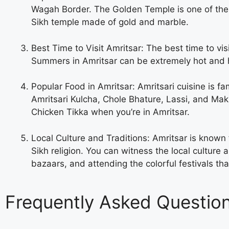
Wagah Border. The Golden Temple is one of the most
Sikh temple made of gold and marble.
Best Time to Visit Amritsar: The best time to v
Summers in Amritsar can be extremely hot and hu
Popular Food in Amritsar: Amritsari cuisine is fa
Amritsari Kulcha, Chole Bhature, Lassi, and Makk
Chicken Tikka when you’re in Amritsar.
Local Culture and Traditions: Amritsar is known fo
Sikh religion. You can witness the local culture a
bazaars, and attending the colorful festivals th
Frequently Asked Questio