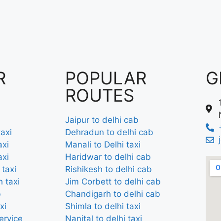
R
POPULAR
G
ROUTES
Jaipur to delhi cab
axi
Dehradun to delhi cab
axi
Manali to Delhi taxi
axi
Haridwar to delhi cab
 taxi
Rishikesh to delhi cab
 taxi
Jim Corbett to delhi cab
b
Chandigarh to delhi cab
xi
Shimla to delhi taxi
ervice
Nanital to delhi taxi