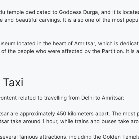
du temple dedicated to Goddess Durga, and it is locat
e and beautiful carvings. It is also one of the most popul
um located in the heart of Amritsar, which is dedicated 
of the people who were affected by the Partition. It is 
 Taxi
ontent related to travelling from Delhi to Amritsar:
tsar are approximately 450 kilometers apart. The most 
ritsar take around 1 hour, while trains and buses take a
o several famous attractions, including the Golden Templ