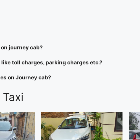
 on journey cab?
like toll charges, parking charges etc.?
ices on Journey cab?
 Taxi