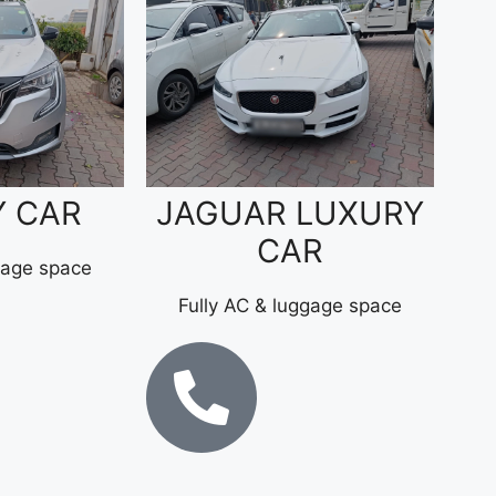
Y CAR
JAGUAR LUXURY
CAR
gage space
Fully AC & luggage space