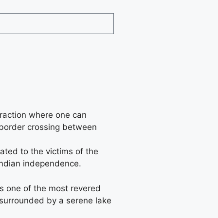
traction where one can
d border crossing between
ated to the victims of the
 Indian independence.
is one of the most revered
is surrounded by a serene lake