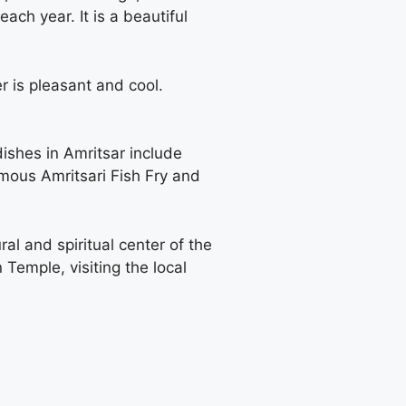
ach year. It is a beautiful
r is pleasant and cool.
dishes in Amritsar include
amous Amritsari Fish Fry and
ral and spiritual center of the
 Temple, visiting the local