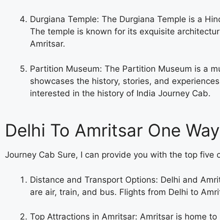
Durgiana Temple: The Durgiana Temple is a Hin
The temple is known for its exquisite architectur
Amritsar.
Partition Museum: The Partition Museum is a muse
showcases the history, stories, and experiences 
interested in the history of India
Journey Cab.
Delhi To Amritsar One Way
Journey Cab Sure, I can provide you with the top five c
Distance and Transport Options: Delhi and Amri
are air, train, and bus. Flights from Delhi to Am
Top Attractions in Amritsar: Amritsar is home t