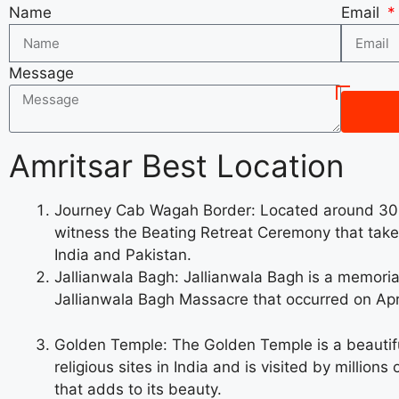
Name
Email
Message
Amritsar Best Location
Journey Cab Wagah Border: Located around 30 k
witness the Beating Retreat Ceremony that takes
India and Pakistan.
Jallianwala Bagh: Jallianwala Bagh is a memorial
Jallianwala Bagh Massacre that occurred on April
Golden Temple: The Golden Temple is a beautiful
religious sites in India and is visited by millio
that adds to its beauty.