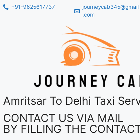
+91-9625617737
journeycab345@gmail
.com
Amritsar To Delhi Taxi Ser
CONTACT US VIA MAIL
BY FILLING THE CONTAC