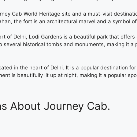
urney Cab World Heritage site and a must-visit destination
n, the fort is an architectural marvel and a symbol of In
art of Delhi, Lodi Gardens is a beautiful park that offer
to several historical tombs and monuments, making it a p
ated in the heart of Delhi. It is a popular destination for
nt is beautifully lit up at night, making it a popular sp
ns About Journey Cab.