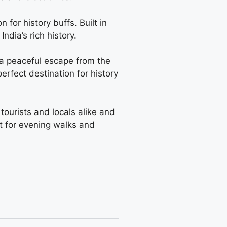
 for history buffs. Built in
dia’s rich history.
s a peaceful escape from the
erfect destination for history
 tourists and locals alike and
ot for evening walks and