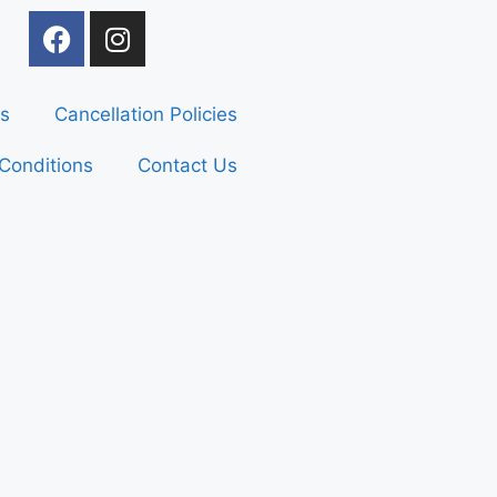
s
Cancellation Policies
Conditions
Contact Us