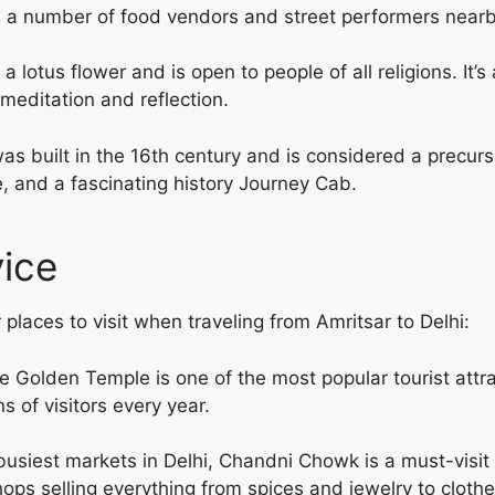
ith a number of food vendors and street performers nearb
 lotus flower and is open to people of all religions. It’s
n meditation and reflection.
built in the 16th century and is considered a precursor
e, and a fascinating history
Journey Cab.
vice
 places to visit when traveling from Amritsar to Delhi:
 Golden Temple is one of the most popular tourist attract
s of visitors every year.
usiest markets in Delhi, Chandni Chowk is a must-visit 
shops selling everything from spices and jewelry to cloth