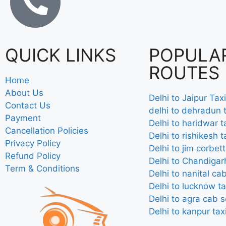
QUICK LINKS
POPULA
ROUTES
Home
About Us
Delhi to Jaipur Taxi
Contact Us
delhi to dehradun t
Payment
Delhi to haridwar t
Cancellation Policies
Delhi to rishikesh t
Privacy Policy
Delhi to jim corbett
Refund Policy
Delhi to Chandigarh
Term & Conditions
Delhi to nanital ca
Delhi to lucknow ta
Delhi to agra cab s
Delhi to kanpur tax