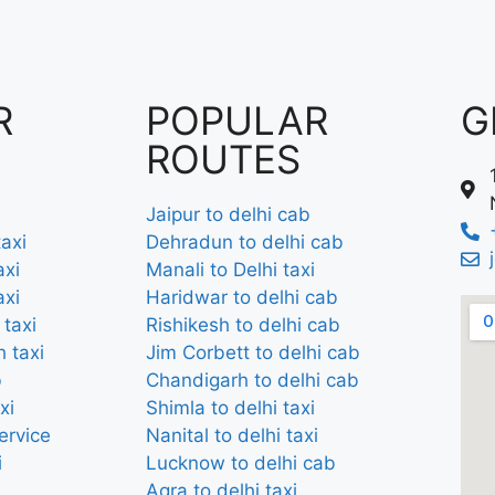
R
POPULAR
G
ROUTES
Jaipur to delhi cab
axi
Dehradun to delhi cab
axi
Manali to Delhi taxi
axi
Haridwar to delhi cab
 taxi
Rishikesh to delhi cab
 taxi
Jim Corbett to delhi cab
b
Chandigarh to delhi cab
xi
Shimla to delhi taxi
ervice
Nanital to delhi taxi
i
Lucknow to delhi cab
Agra to delhi taxi