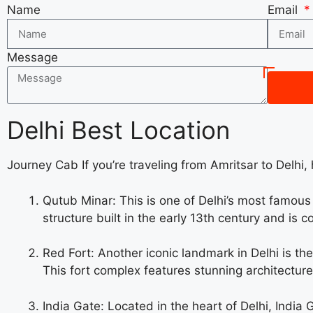
Name
Email
Message
Delhi Best Location
Journey Cab If you’re traveling from Amritsar to Delhi, 
Qutub Minar: This is one of Delhi’s most famou
structure built in the early 13th century and is 
Red Fort: Another iconic landmark in Delhi is t
This fort complex features stunning architecture,
India Gate: Located in the heart of Delhi, India 