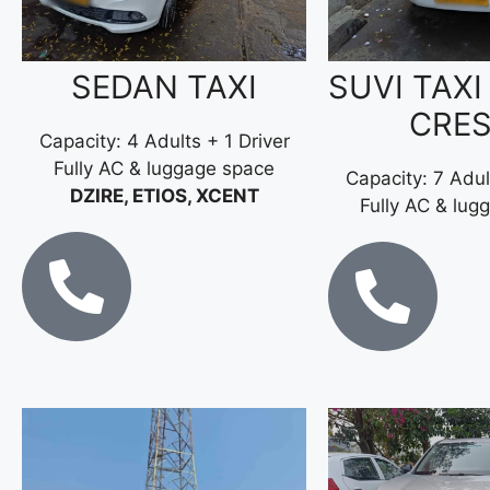
SEDAN TAXI
SUVI TAXI
CRE
Capacity: 4 Adults + 1 Driver
Fully AC & luggage space
Capacity: 7 Adul
DZIRE, ETIOS, XCENT
Fully AC & lug