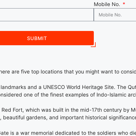
Mobile No.
SUBMIT
here are five top locations that you might want to conside
s landmarks and a UNESCO World Heritage Site. The Qut
considered one of the finest examples of Indo-Islamic arch
he Red Fort, which was built in the mid-17th century by
 beautiful gardens, and important historical significanc
Gate is a war memorial dedicated to the soldiers who died