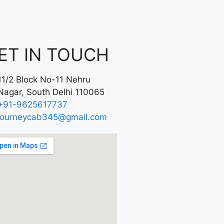
ET IN TOUCH
11/2 Block No-11 Nehru
Nagar, South Delhi 110065
+91-9625617737
journeycab345@gmail.com