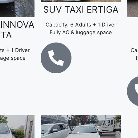
SUV TAXI ERTIGA
 INNOVA
Capacity: 6 Adults + 1 Driver
Fully AC & luggage space
STA
ts + 1 Driver
Cap
gage space