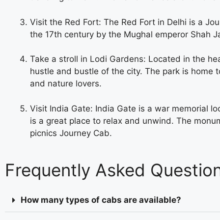
Visit the Red Fort: The Red Fort in Delhi is a Jo
the 17th century by the Mughal emperor Shah Jaha
Take a stroll in Lodi Gardens: Located in the he
hustle and bustle of the city. The park is home 
and nature lovers.
Visit India Gate: India Gate is a war memorial loc
is a great place to relax and unwind. The monume
picnics
Journey Cab.
Frequently Asked Questio
How many types of cabs are available?