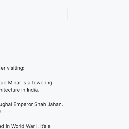
r visiting:
ub Minar is a towering
itecture in India.
 Mughal Emperor Shah Jahan.
e.
 in World War I. It’s a