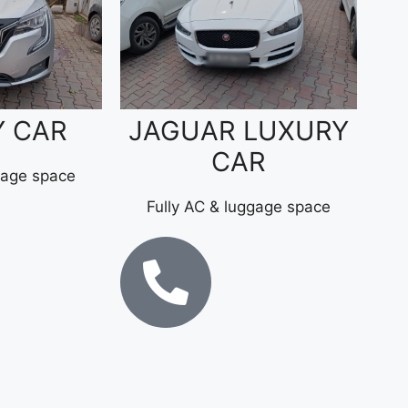
Y CAR
JAGUAR LUXURY
CAR
gage space
Fully AC & luggage space