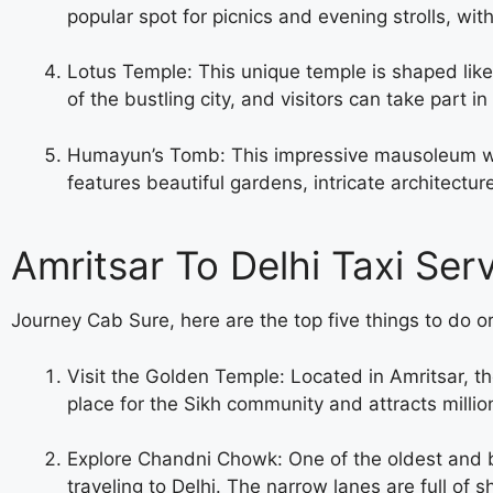
popular spot for picnics and evening strolls, w
Lotus Temple: This unique temple is shaped like a
of the bustling city, and visitors can take part i
Humayun’s Tomb: This impressive mausoleum was 
features beautiful gardens, intricate architectur
Amritsar To Delhi Taxi Ser
Journey Cab Sure, here are the top five things to do or
Visit the Golden Temple: Located in Amritsar, the
place for the Sikh community and attracts million
Explore Chandni Chowk: One of the oldest and b
traveling to Delhi. The narrow lanes are full of 