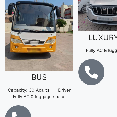
LUXUR
Fully AC & lug
BUS
Capacity: 30 Adults + 1 Driver
Fully AC & luggage space