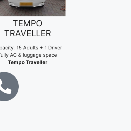
TEMPO
TRAVELLER
acity: 15 Adults + 1 Driver
Fully AC & luggage space
Tempo Traveller