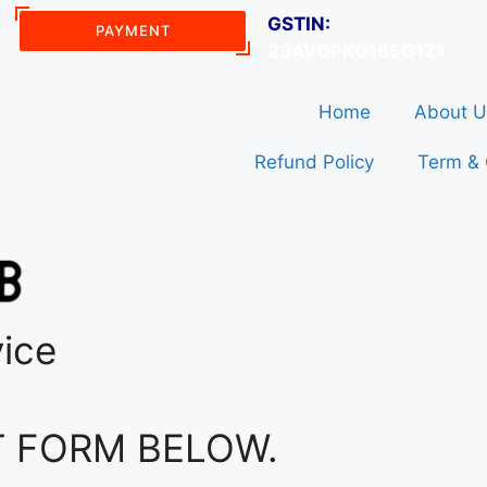
GSTIN:
PAYMENT
23AVDPK0165G1Z1
Home
About U
Refund Policy
Term & 
vice
T FORM BELOW.