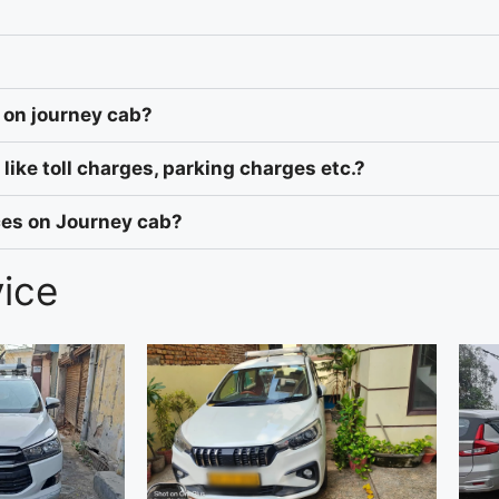
 on journey cab?
like toll charges, parking charges etc.?
ices on Journey cab?
vice