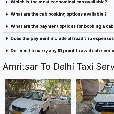
Which is the most economical cab available?
What are the cab booking options available ?
What are the payment options for booking a cab
Does the payment include all road trip expenses 
Do I need to carry any ID proof to avail cab serv
Amritsar To Delhi Taxi Ser