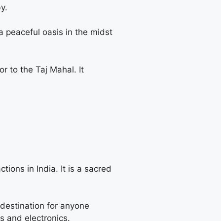
y.
 a peaceful oasis in the midst
 to the Taj Mahal. It
ions in India. It is a sacred
destination for anyone
es and electronics.