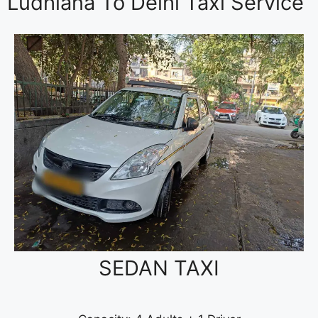
Ludhiana To Delhi Taxi Service
SEDAN TAXI