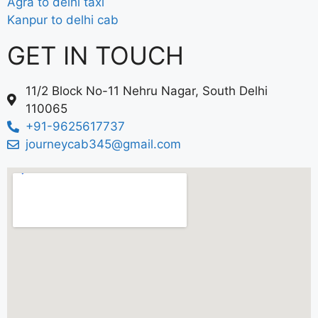
Agra to delhi taxi
Kanpur to delhi cab
GET IN TOUCH
11/2 Block No-11 Nehru Nagar, South Delhi
110065
+91-9625617737
journeycab345@gmail.com