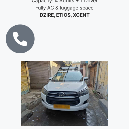
Capacity: 4 Adults + 1 Driver
Fully AC & luggage space
DZIRE, ETIOS, XCENT