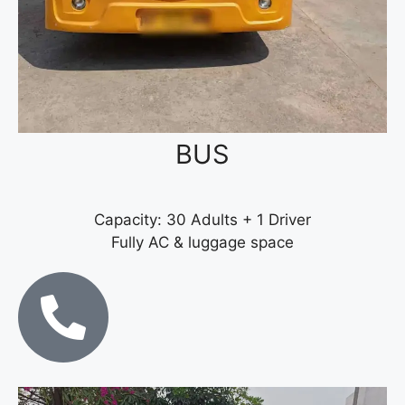
BUS
Capacity: 30 Adults + 1 Driver
Fully AC & luggage space