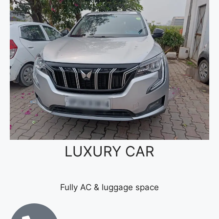
LUXURY CAR
Fully AC & luggage space