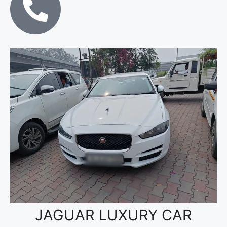
JAGUAR LUXURY CAR