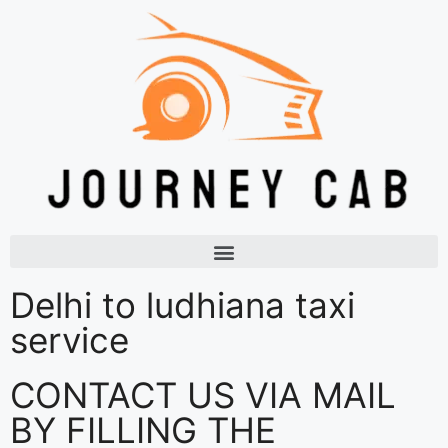
Delhi to ludhiana taxi
service
CONTACT US VIA MAIL
BY FILLING THE