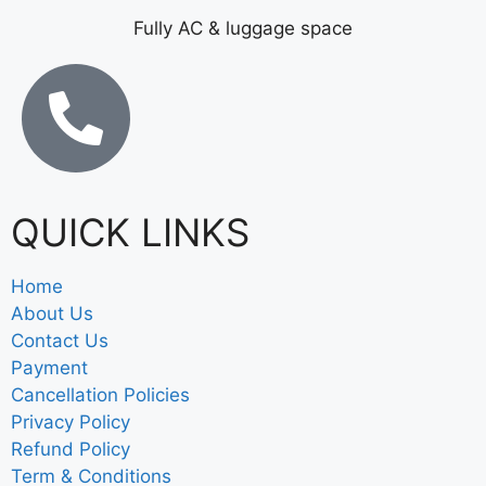
Fully AC & luggage space
QUICK LINKS
Home
About Us
Contact Us
Payment
Cancellation Policies
Privacy Policy
Refund Policy
Term & Conditions