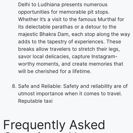
Delhi to Ludhiana presents numerous
opportunities for memorable pit stops.
Whether it’s a visit to the famous Murthal for
its delectable parathas or a detour to the
majestic Bhakra Dam, each stop along the way
adds to the tapestry of experiences. These
breaks allow travelers to stretch their legs,
savor local delicacies, capture Instagram-
worthy moments, and create memories that
will be cherished for a lifetime.
Safe and Reliable: Safety and reliability are of
utmost importance when it comes to travel.
Reputable taxi
Frequently Asked