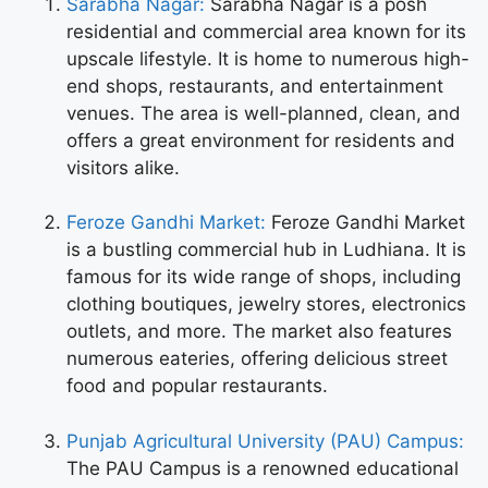
Sarabha Nagar:
Sarabha Nagar is a posh
residential and commercial area known for its
upscale lifestyle. It is home to numerous high-
end shops, restaurants, and entertainment
venues. The area is well-planned, clean, and
offers a great environment for residents and
visitors alike.
Feroze Gandhi Market:
Feroze Gandhi Market
is a bustling commercial hub in Ludhiana. It is
famous for its wide range of shops, including
clothing boutiques, jewelry stores, electronics
outlets, and more. The market also features
numerous eateries, offering delicious street
food and popular restaurants.
Punjab Agricultural University (PAU) Campus:
The PAU Campus is a renowned educational