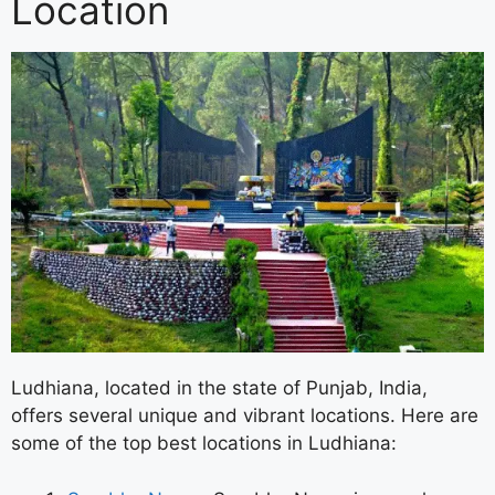
Location
Ludhiana, located in the state of Punjab, India,
offers several unique and vibrant locations. Here are
some of the top best locations in Ludhiana: