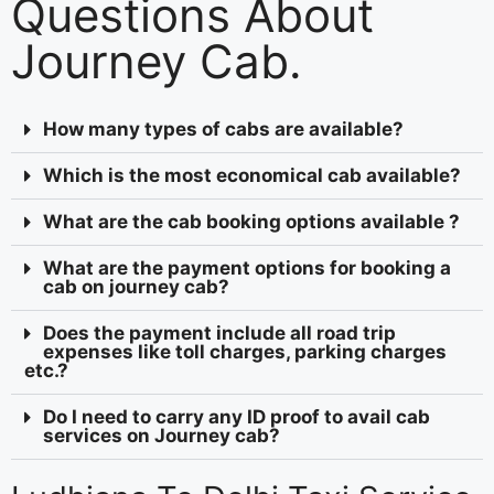
Questions About
Journey Cab.
How many types of cabs are available?
Which is the most economical cab available?
What are the cab booking options available ?
What are the payment options for booking a
cab on journey cab?
Does the payment include all road trip
expenses like toll charges, parking charges
etc.?
Do I need to carry any ID proof to avail cab
services on Journey cab?