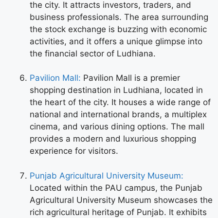
the city. It attracts investors, traders, and
business professionals. The area surrounding
the stock exchange is buzzing with economic
activities, and it offers a unique glimpse into
the financial sector of Ludhiana.
Pavilion Mall:
Pavilion Mall is a premier
shopping destination in Ludhiana, located in
the heart of the city. It houses a wide range of
national and international brands, a multiplex
cinema, and various dining options. The mall
provides a modern and luxurious shopping
experience for visitors.
Punjab Agricultural University Museum:
Located within the PAU campus, the Punjab
Agricultural University Museum showcases the
rich agricultural heritage of Punjab. It exhibits