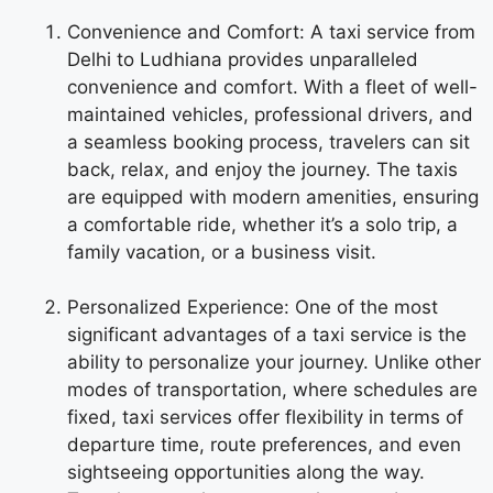
Convenience and Comfort: A taxi service from
Delhi to Ludhiana provides unparalleled
convenience and comfort. With a fleet of well-
maintained vehicles, professional drivers, and
a seamless booking process, travelers can sit
back, relax, and enjoy the journey. The taxis
are equipped with modern amenities, ensuring
a comfortable ride, whether it’s a solo trip, a
family vacation, or a business visit.
Personalized Experience: One of the most
significant advantages of a taxi service is the
ability to personalize your journey. Unlike other
modes of transportation, where schedules are
fixed, taxi services offer flexibility in terms of
departure time, route preferences, and even
sightseeing opportunities along the way.