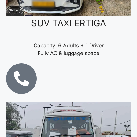
SUV TAXI ERTIGA
Capacity: 6 Adults + 1 Driver
Fully AC & luggage space