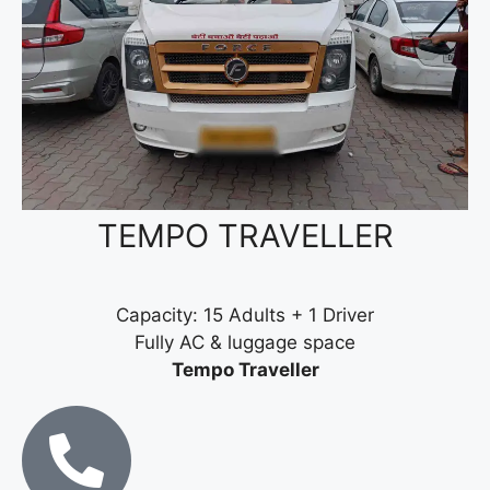
TEMPO TRAVELLER
Capacity: 15 Adults + 1 Driver
Fully AC & luggage space
Tempo Traveller