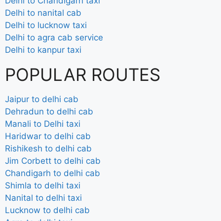
Delhi to Chandigarh taxi
Delhi to nanital cab
Delhi to lucknow taxi
Delhi to agra cab service
Delhi to kanpur taxi
POPULAR ROUTES
Jaipur to delhi cab
Dehradun to delhi cab
Manali to Delhi taxi
Haridwar to delhi cab
Rishikesh to delhi cab
Jim Corbett to delhi cab
Chandigarh to delhi cab
Shimla to delhi taxi
Nanital to delhi taxi
Lucknow to delhi cab