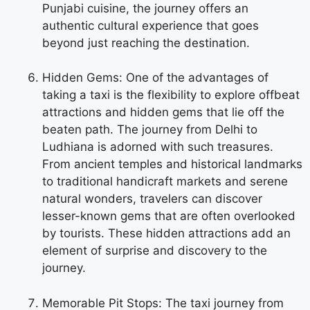
Punjabi cuisine, the journey offers an
authentic cultural experience that goes
beyond just reaching the destination.
Hidden Gems: One of the advantages of
taking a taxi is the flexibility to explore offbeat
attractions and hidden gems that lie off the
beaten path. The journey from Delhi to
Ludhiana is adorned with such treasures.
From ancient temples and historical landmarks
to traditional handicraft markets and serene
natural wonders, travelers can discover
lesser-known gems that are often overlooked
by tourists. These hidden attractions add an
element of surprise and discovery to the
journey.
Memorable Pit Stops: The taxi journey from