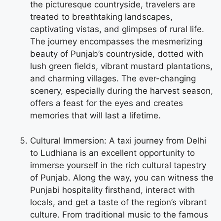
the picturesque countryside, travelers are
treated to breathtaking landscapes,
captivating vistas, and glimpses of rural life.
The journey encompasses the mesmerizing
beauty of Punjab’s countryside, dotted with
lush green fields, vibrant mustard plantations,
and charming villages. The ever-changing
scenery, especially during the harvest season,
offers a feast for the eyes and creates
memories that will last a lifetime.
Cultural Immersion: A taxi journey from Delhi
to Ludhiana is an excellent opportunity to
immerse yourself in the rich cultural tapestry
of Punjab. Along the way, you can witness the
Punjabi hospitality firsthand, interact with
locals, and get a taste of the region’s vibrant
culture. From traditional music to the famous