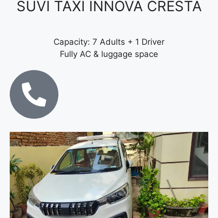
SUVI TAXI INNOVA CRESTA
Capacity: 7 Adults + 1 Driver
Fully AC & luggage space