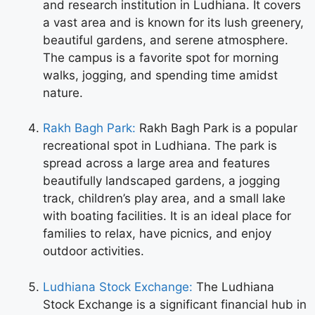
and research institution in Ludhiana. It covers
a vast area and is known for its lush greenery,
beautiful gardens, and serene atmosphere.
The campus is a favorite spot for morning
walks, jogging, and spending time amidst
nature.
Rakh Bagh Park:
Rakh Bagh Park is a popular
recreational spot in Ludhiana. The park is
spread across a large area and features
beautifully landscaped gardens, a jogging
track, children’s play area, and a small lake
with boating facilities. It is an ideal place for
families to relax, have picnics, and enjoy
outdoor activities.
Ludhiana Stock Exchange:
The Ludhiana
Stock Exchange is a significant financial hub in