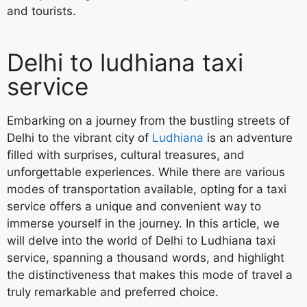
and tourists.
Delhi to ludhiana taxi
service
Embarking on a journey from the bustling streets of
Delhi to the vibrant city of
Ludhiana
is an adventure
filled with surprises, cultural treasures, and
unforgettable experiences. While there are various
modes of transportation available, opting for a taxi
service offers a unique and convenient way to
immerse yourself in the journey. In this article, we
will delve into the world of Delhi to Ludhiana taxi
service, spanning a thousand words, and highlight
the distinctiveness that makes this mode of travel a
truly remarkable and preferred choice.