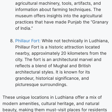
agricultural machinery, tools, artifacts, and
information about farming techniques. The
museum offers insights into the agricultural
practices that have made Punjab the “Granary
of India.”
Phillaur Fort:
While not technically in Ludhiana,
Phillaur Fort is a historic attraction located
nearby, approximately 20 kilometers from the
city. The fort is an architectural marvel and
reflects a blend of Mughal and British
architectural styles. It is known for its
grandeur, historical significance, and
picturesque surroundings.
These unique locations in Ludhiana offer a mix of
modern amenities, cultural heritage, and natural
beauty, making them must-visit places for residents