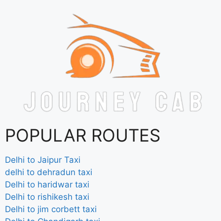
POPULAR ROUTES
Delhi to Jaipur Taxi
delhi to dehradun taxi
Delhi to haridwar taxi
Delhi to rishikesh taxi
Delhi to jim corbett taxi