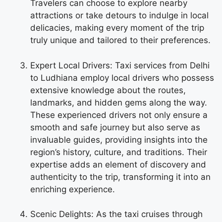
Travelers can choose to explore nearby
attractions or take detours to indulge in local
delicacies, making every moment of the trip
truly unique and tailored to their preferences.
Expert Local Drivers: Taxi services from Delhi
to Ludhiana employ local drivers who possess
extensive knowledge about the routes,
landmarks, and hidden gems along the way.
These experienced drivers not only ensure a
smooth and safe journey but also serve as
invaluable guides, providing insights into the
region’s history, culture, and traditions. Their
expertise adds an element of discovery and
authenticity to the trip, transforming it into an
enriching experience.
Scenic Delights: As the taxi cruises through