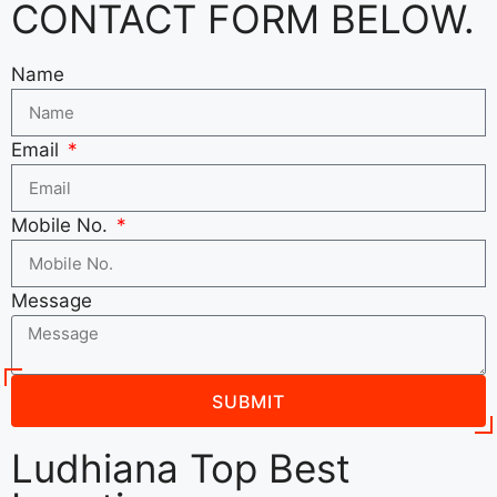
CONTACT FORM BELOW.
Name
Email
Mobile No.
Message
SUBMIT
Ludhiana Top Best