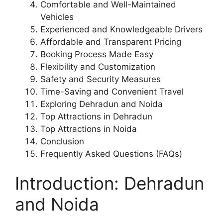
Comfortable and Well-Maintained
Vehicles
Experienced and Knowledgeable Drivers
Affordable and Transparent Pricing
Booking Process Made Easy
Flexibility and Customization
Safety and Security Measures
Time-Saving and Convenient Travel
Exploring Dehradun and Noida
Top Attractions in Dehradun
Top Attractions in Noida
Conclusion
Frequently Asked Questions (FAQs)
Introduction: Dehradun
and Noida