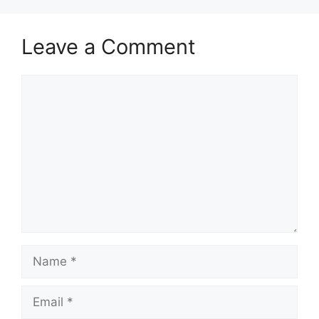
Leave a Comment