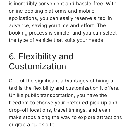
is incredibly convenient and hassle-free. With
online booking platforms and mobile
applications, you can easily reserve a taxi in
advance, saving you time and effort. The
booking process is simple, and you can select
the type of vehicle that suits your needs.
6. Flexibility and
Customization
One of the significant advantages of hiring a
taxi is the flexibility and customization it offers.
Unlike public transportation, you have the
freedom to choose your preferred pick-up and
drop-off locations, travel timings, and even
make stops along the way to explore attractions
or grab a quick bite.