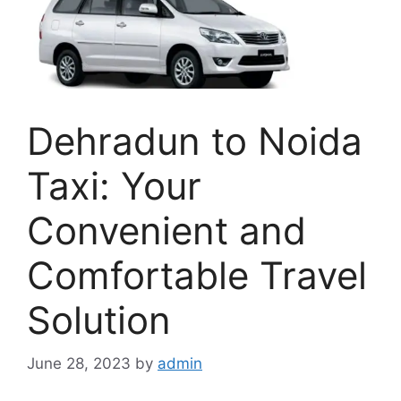
Dehradun to Noida
Taxi: Your
Convenient and
Comfortable Travel
Solution
June 28, 2023
by
admin