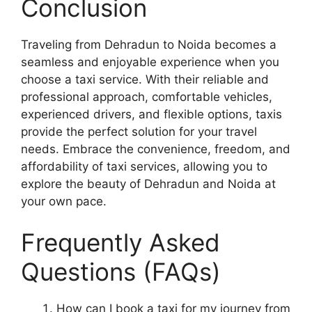
Conclusion
Traveling from Dehradun to Noida becomes a
seamless and enjoyable experience when you
choose a taxi service. With their reliable and
professional approach, comfortable vehicles,
experienced drivers, and flexible options, taxis
provide the perfect solution for your travel
needs. Embrace the convenience, freedom, and
affordability of taxi services, allowing you to
explore the beauty of Dehradun and Noida at
your own pace.
Frequently Asked
Questions (FAQs)
How can I book a taxi for my journey from